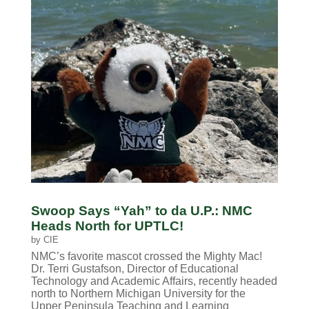
Swoop Says “Yah” to da U.P.: NMC
Heads North for UPTLC!
by
CIE
NMC’s favorite mascot crossed the Mighty Mac!
Dr. Terri Gustafson, Director of Educational
Technology and Academic Affairs, recently headed
north to Northern Michigan University for the
Upper Peninsula Teaching and Learning