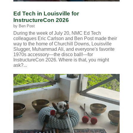
Ed Tech in Louisville for
InstructureCon 2026
by
Ben Post
During the week of July 20, NMC Ed Tech
colleagues Eric Carlson and Ben Post made their
way to the home of Churchill Downs, Louisville
Slugger, Muhammad Ali, and everyone's favorite
1970s accessory—the disco ball!—for
InstructureCon 2026. Where is that, you might
ask?...