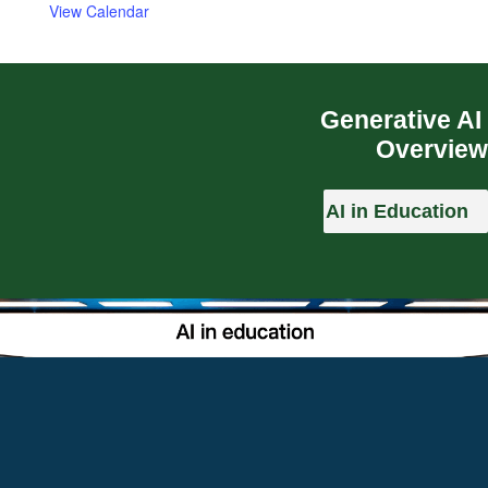
View Calendar
Generative AI
Overview
AI in Education