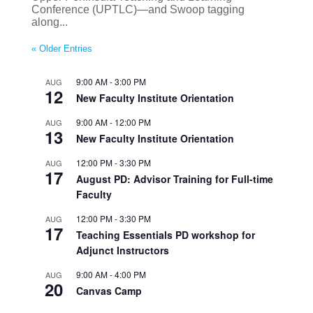
Conference (UPTLC)—and Swoop tagging
along...
« Older Entries
9:00 AM
-
3:00 PM
AUG
12
New Faculty Institute Orientation
9:00 AM
-
12:00 PM
AUG
13
New Faculty Institute Orientation
12:00 PM
-
3:30 PM
AUG
17
August PD: Advisor Training for Full-time
Faculty
12:00 PM
-
3:30 PM
AUG
17
Teaching Essentials PD workshop for
Adjunct Instructors
9:00 AM
-
4:00 PM
AUG
20
Canvas Camp