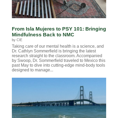
From Isla Mujeres to PSY 101: Bringing
Mindfulness Back to NMC
by
CIE
Taking care of our mental health is a science, and
Dr. Cathlyn Sommerfield is bringing the latest
research straight to the classroom. Accompanied
by Swoop, Dr. Sommerfield traveled to Mexico this
past May to dive into cutting-edge mind-body tools
designed to manage...