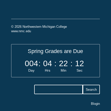
© 2026 Northwestern Michigan College
www.nmc.edu
Spring Grades are Due
004
:
04
:
22
:
11
Day
Hrs
Min
Sec
Blogin