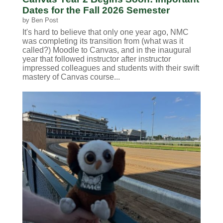
Dates for the Fall 2026 Semester
by
Ben Post
It's hard to believe that only one year ago, NMC
was completing its transition from (what was it
called?) Moodle to Canvas, and in the inaugural
year that followed instructor after instructor
impressed colleagues and students with their swift
mastery of Canvas course...