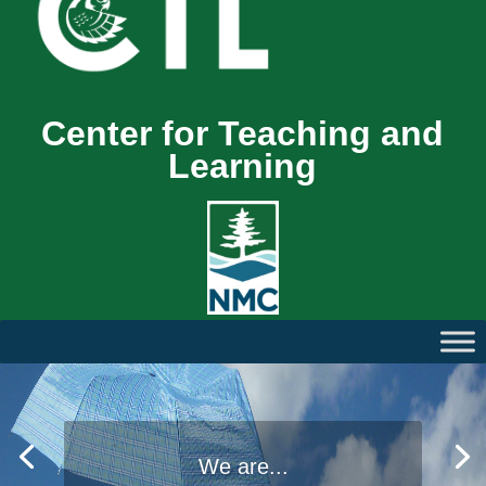
Center for Teaching and
Learning
We are...