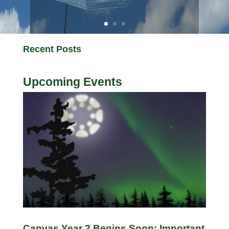
Recent Posts
Upcoming Events
Canvas Year 2 Begins Soon: Important