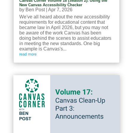
Canvas Corner Volume 18 (Season 2): Using the
New Canvas Accessibility Checker
by
Ben Post
|
Apr 7, 2026
We've all heard about the new accessibility
requirements for educational content that
became law in April 2026, but you may not
be aware of the work Canvas has been
doing behind the scenes to assist educators
in meeting the new standards. One big
example is Canvas's...
read more