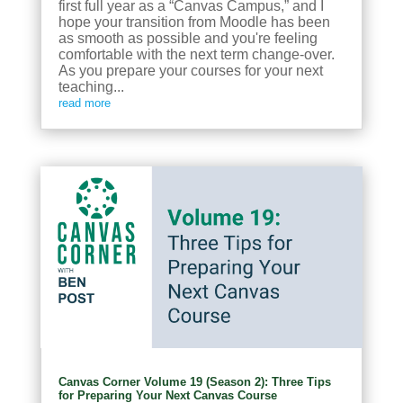
first full year as a “Canvas Campus,” and I
hope your transition from Moodle has been
as smooth as possible and you're feeling
comfortable with the next term change-over.
As you prepare your courses for your next
teaching...
read more
Canvas Corner Volume 19 (Season 2): Three Tips
for Preparing Your Next Canvas Course