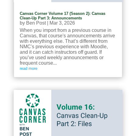
Canvas Corner Volume 17 (Season 2): Canvas
Clean-Up Part 3: Announcements
by
Ben Post
|
Mar 3, 2026
When you import from a previous course in
Canvas, that course's announcements arrive
with everything else. That’s different from
NMC's previous experience with Moodle,
and it can catch instructors off guard. If
you’ve used weekly announcements or
frequent course...
read more