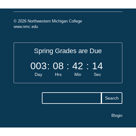
© 2026 Northwestern Michigan College
www.nmc.edu
Spring Grades are Due
003
:
08
:
42
:
14
Day
Hrs
Min
Sec
Blogin