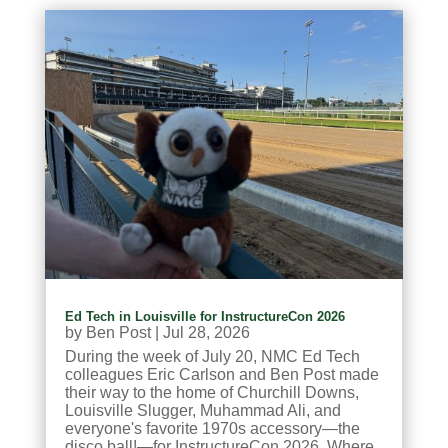
Ed Tech in Louisville for InstructureCon 2026
by
Ben Post
|
Jul 28, 2026
During the week of July 20, NMC Ed Tech
colleagues Eric Carlson and Ben Post made
their way to the home of Churchill Downs,
Louisville Slugger, Muhammad Ali, and
everyone's favorite 1970s accessory—the
disco ball!—for InstructureCon 2026. Where