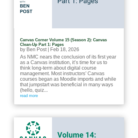
Canvas Corner Volume 15 (Season 2): Canvas
Clean-Up Part 1: Pages
by
Ben Post
|
Feb 18, 2026
As NMC nears the conclusion of its first year
as a Canvas institution, it’s time for us to
think long-term about digital course
management. Most instructors’ Canvas
courses began as Moodle imports and while
that jumpstart was beneficial in many ways
(hello, quiz...
read more