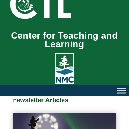
Center for Teaching and
Learning
newsletter Articles