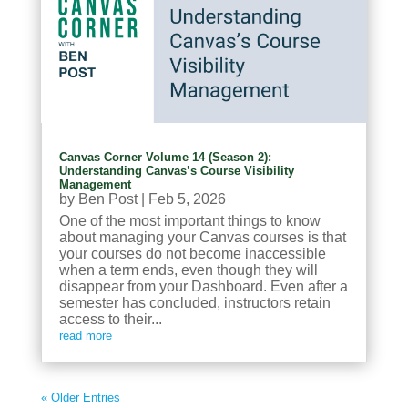
Canvas Corner Volume 14 (Season 2):
Understanding Canvas’s Course Visibility
Management
by
Ben Post
|
Feb 5, 2026
One of the most important things to know
about managing your Canvas courses is that
your courses do not become inaccessible
when a term ends, even though they will
disappear from your Dashboard. Even after a
semester has concluded, instructors retain
access to their...
read more
« Older Entries