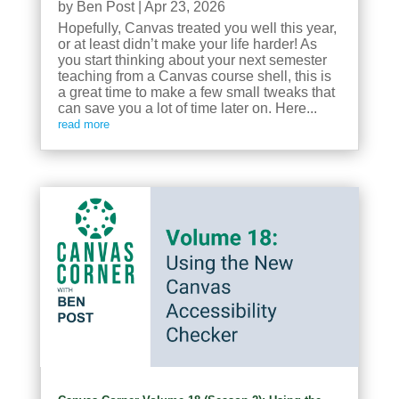
by
Ben Post
|
Apr 23, 2026
Hopefully, Canvas treated you well this year,
or at least didn’t make your life harder! As
you start thinking about your next semester
teaching from a Canvas course shell, this is
a great time to make a few small tweaks that
can save you a lot of time later on. Here...
read more