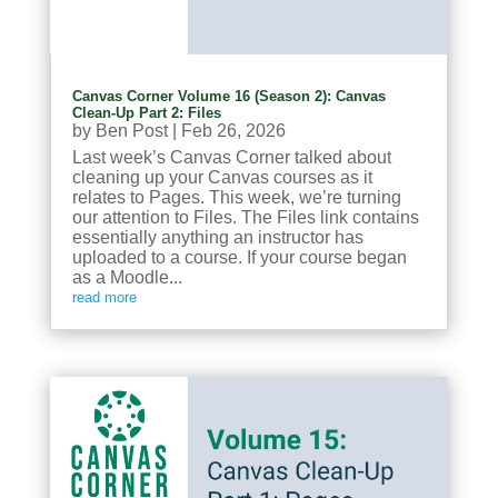
Canvas Corner Volume 16 (Season 2): Canvas
Clean-Up Part 2: Files
by
Ben Post
|
Feb 26, 2026
Last week’s Canvas Corner talked about
cleaning up your Canvas courses as it
relates to Pages. This week, we’re turning
our attention to Files. The Files link contains
essentially anything an instructor has
uploaded to a course. If your course began
as a Moodle...
read more