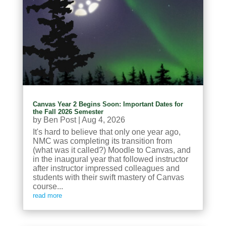
Canvas Year 2 Begins Soon: Important Dates for
the Fall 2026 Semester
by
Ben Post
|
Aug 4, 2026
It's hard to believe that only one year ago,
NMC was completing its transition from
(what was it called?) Moodle to Canvas, and
in the inaugural year that followed instructor
after instructor impressed colleagues and
students with their swift mastery of Canvas
course...
read more