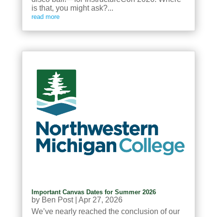
is that, you might ask?...
read more
Important Canvas Dates for Summer 2026
by
Ben Post
|
Apr 27, 2026
We’ve nearly reached the conclusion of our