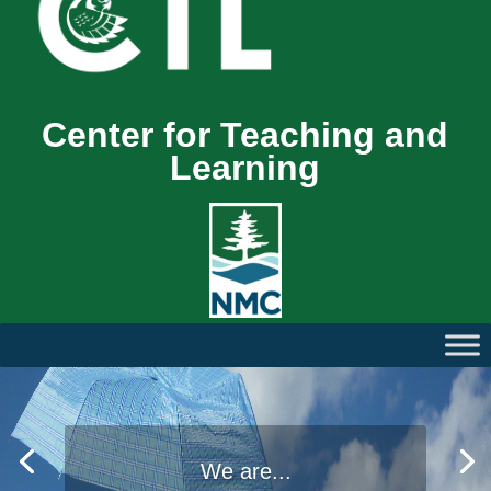
Center for Teaching and
Learning
We are...