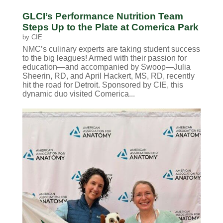
GLCI’s Performance Nutrition Team
Steps Up to the Plate at Comerica Park
by
CIE
NMC’s culinary experts are taking student success
to the big leagues! Armed with their passion for
education—and accompanied by Swoop—Julia
Sheerin, RD, and April Hackert, MS, RD, recently
hit the road for Detroit. Sponsored by CIE, this
dynamic duo visited Comerica...