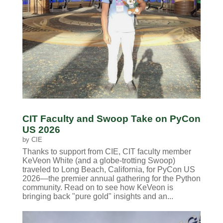
CIT Faculty and Swoop Take on PyCon
US 2026
by
CIE
Thanks to support from CIE, CIT faculty member
KeVeon White (and a globe-trotting Swoop)
traveled to Long Beach, California, for PyCon US
2026—the premier annual gathering for the Python
community. Read on to see how KeVeon is
bringing back "pure gold" insights and an...