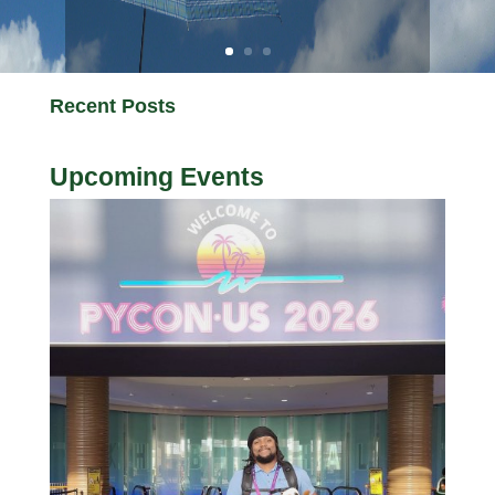
Recent Posts
Upcoming Events