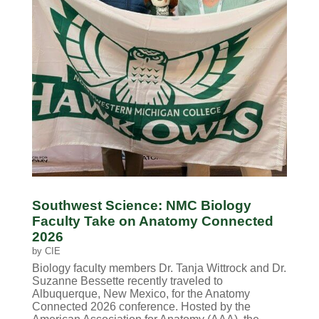
Southwest Science: NMC Biology
Faculty Take on Anatomy Connected
2026
by
CIE
Biology faculty members Dr. Tanja Wittrock and Dr.
Suzanne Bessette recently traveled to
Albuquerque, New Mexico, for the Anatomy
Connected 2026 conference. Hosted by the