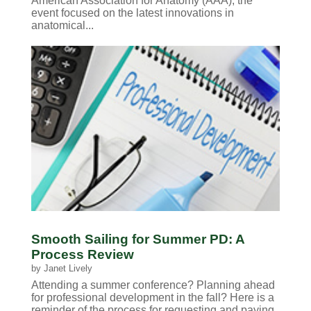
American Association for Anatomy (AAA), the
event focused on the latest innovations in
anatomical...
Smooth Sailing for Summer PD: A
Process Review
by
Janet Lively
Attending a summer conference? Planning ahead
for professional development in the fall? Here is a
reminder of the process for requesting and paying