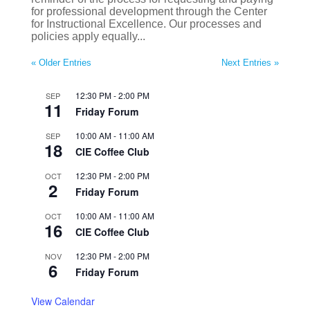
for professional development through the Center
for Instructional Excellence. Our processes and
policies apply equally...
« Older Entries
Next Entries »
12:30 PM
-
2:00 PM
SEP
11
Friday Forum
10:00 AM
-
11:00 AM
SEP
18
CIE Coffee Club
12:30 PM
-
2:00 PM
OCT
2
Friday Forum
10:00 AM
-
11:00 AM
OCT
16
CIE Coffee Club
12:30 PM
-
2:00 PM
NOV
6
Friday Forum
View Calendar