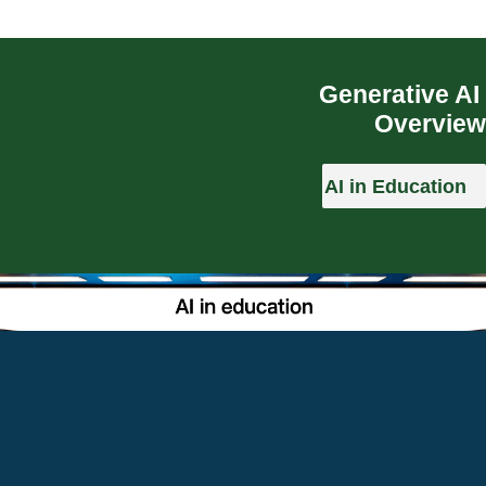
Generative AI
Overview
AI in Education