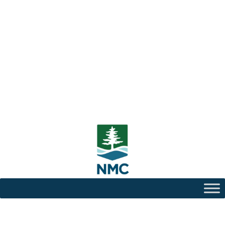
Center for Teaching and
Learning