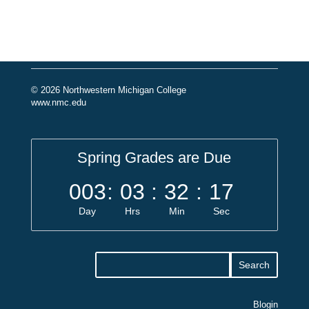
© 2026 Northwestern Michigan College
www.nmc.edu
Spring Grades are Due
003
:
03
:
32
:
17
Day
Hrs
Min
Sec
Blogin