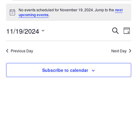
Events
No events scheduled for November 19, 2024. Jump to the
next
for
Notice
upcoming events
.
November
19,
11/19/2024
Events
Even
Search
Day
2024
View
Search
Select
Navi
and
date.
Views
Previous Day
Next Day
Navigation
Subscribe to calendar