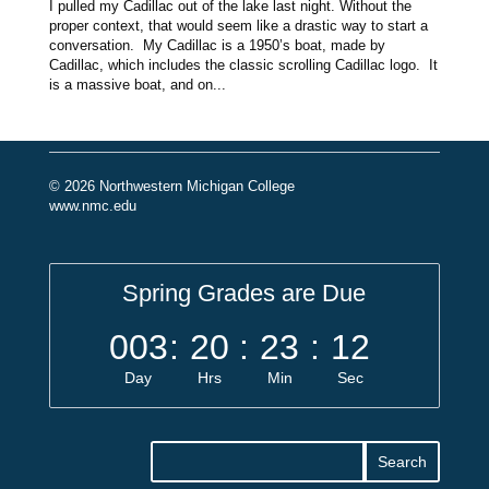
I pulled my Cadillac out of the lake last night. Without the
proper context, that would seem like a drastic way to start a
conversation. My Cadillac is a 1950’s boat, made by
Cadillac, which includes the classic scrolling Cadillac logo. It
is a massive boat, and on...
© 2026 Northwestern Michigan College
www.nmc.edu
Spring Grades are Due
003
:
20
:
23
:
12
Day
Hrs
Min
Sec