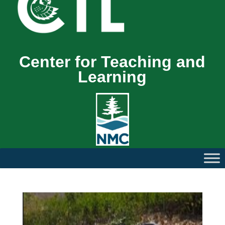
Center for Teaching and
Learning