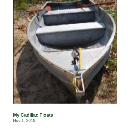
My Cadillac Floats
Nov 1, 2019