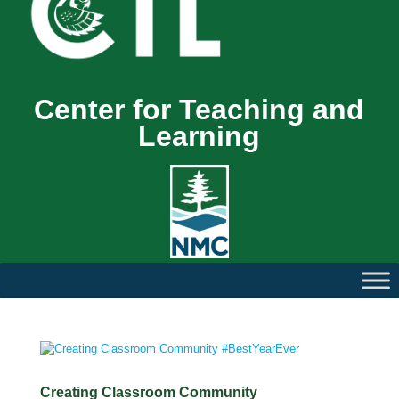
Center for Teaching and
Learning
Creating Classroom Community