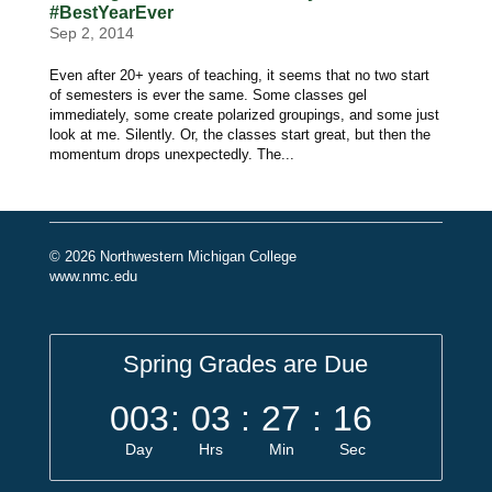
#BestYearEver
Sep 2, 2014
Even after 20+ years of teaching, it seems that no two start
of semesters is ever the same. Some classes gel
immediately, some create polarized groupings, and some just
look at me. Silently. Or, the classes start great, but then the
momentum drops unexpectedly. The...
© 2026 Northwestern Michigan College
www.nmc.edu
Spring Grades are Due
003
:
03
:
27
:
16
Day
Hrs
Min
Sec