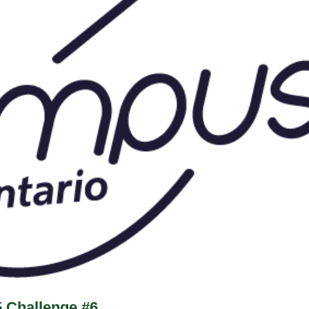
5 Challenge #6