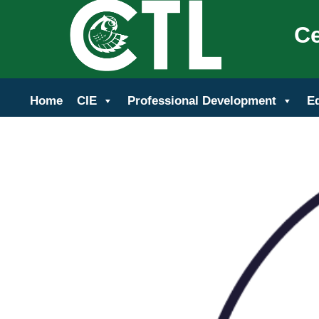
Ce
Home
CIE
Professional Development
E