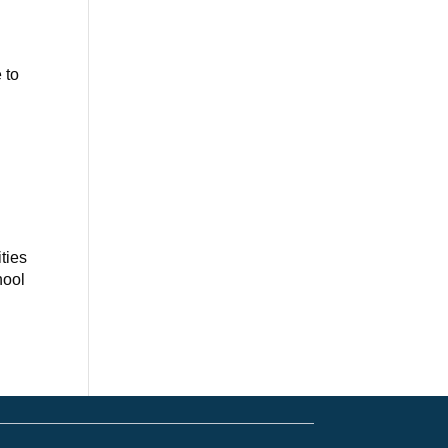
 to
ties
hool