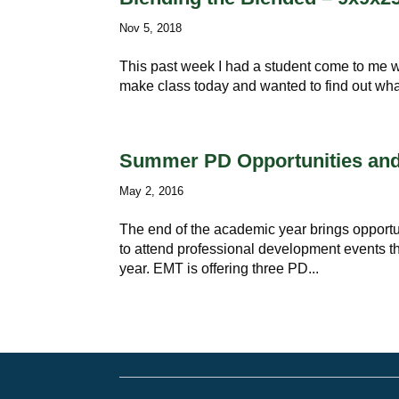
Nov 5, 2018
This past week I had a student come to me wi
make class today and wanted to find out wh
Summer PD Opportunities and
May 2, 2016
The end of the academic year brings opportuni
to attend professional development events th
year. EMT is offering three PD...