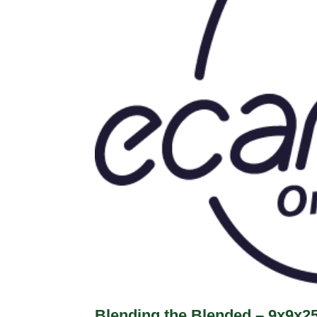
Blending the Blended – 9x9x2