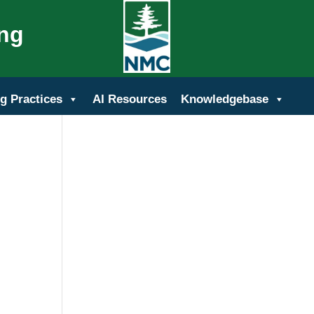
ing
g Practices
AI Resources
Knowledgebase