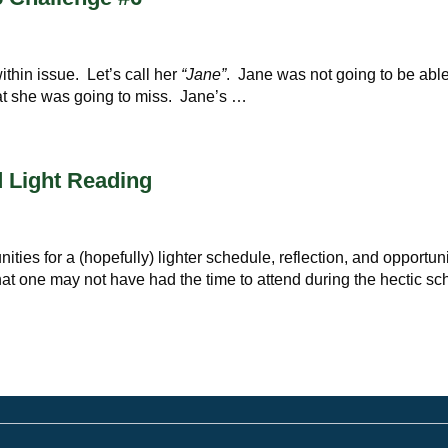
thin issue. Let’s call her
“Jane”
. Jane was not going to be able
at she was going to miss. Jane’s …
 Light Reading
ties for a (hopefully) lighter schedule, reflection, and opportuni
at one may not have had the time to attend during the hectic sc