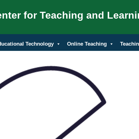
nter for Teaching and Learn
ducational Technology
Online Teaching
Teachin