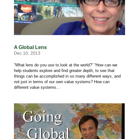
A Global Lens
Dec 10, 2013
“What lens do you use to look at the world?” “How can we
help students explore and find greater depth, to see that
things can be accomplished in so many different ways, and
not just in terms of our own value systems? How can
different value systems...