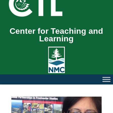
Center for Teaching and
Learning