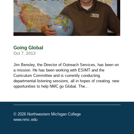
Going Global
Oct 7, 2013
Jim Bensley, the Director of Outreach Services, has been on
a mission. He has been working with ESIMT and the
Curriculum Committee and is currently conducting
departmental listening sessions, all in hopes of creating new
opportunities to help NMC go Global. The...
© 2026 Northwestern Michigan College
www.nmc.edu