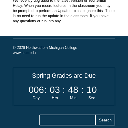
We recently upgraded to the latest version of TechSmith
Relay. When you record lectures in the classroom you may
be prompted to perform an Update – please ignore this. There
is no need to run the update in the classroom. If you have
any questions or run into any...
© 2026 Northwestern Michigan College
www.nmc.edu
Spring Grades are Due
006
:
03
:
48
:
10
Day
Hrs
Min
Sec