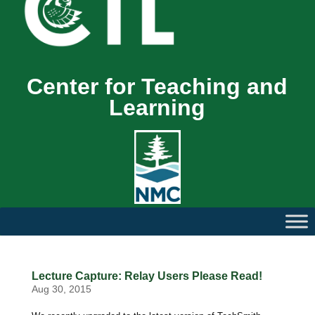
Center for Teaching and
Learning
Lecture Capture: Relay Users Please Read!
Aug 30, 2015