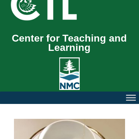
Center for Teaching and
Learning