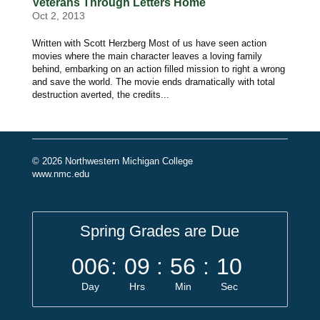
Veterans Through Letters Home
Oct 2, 2013
Written with Scott Herzberg Most of us have seen action
movies where the main character leaves a loving family
behind, embarking on an action filled mission to right a wrong
and save the world. The movie ends dramatically with total
destruction averted, the credits...
© 2026 Northwestern Michigan College
www.nmc.edu
Spring Grades are Due
006
:
09
:
56
:
10
Day
Hrs
Min
Sec