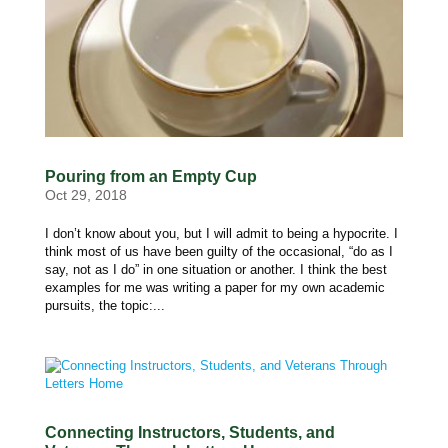
Pouring from an Empty Cup
Oct 29, 2018
I don’t know about you, but I will admit to being a hypocrite. I
think most of us have been guilty of the occasional, “do as I
say, not as I do” in one situation or another. I think the best
examples for me was writing a paper for my own academic
pursuits, the topic:...
Connecting Instructors, Students, and