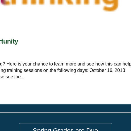
tunity
g? Here is your chance to learn more and see how this can hel
ing training sessions on the following days: October 16, 2013
 see the...
Spring Grades are Due