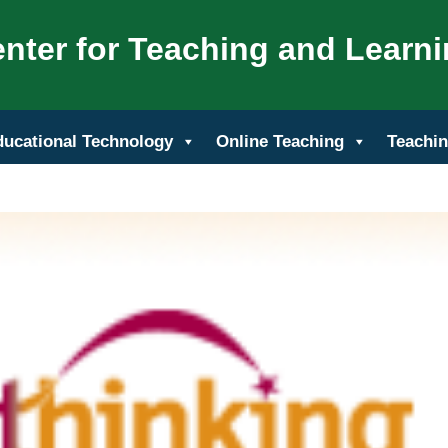
nter for Teaching and Learn
ducational Technology
Online Teaching
Teachin