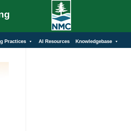
ing
g Practices
AI Resources
Knowledgebase