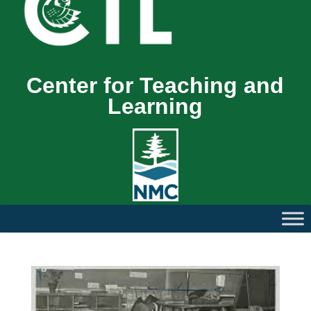
Center for Teaching and
Learning