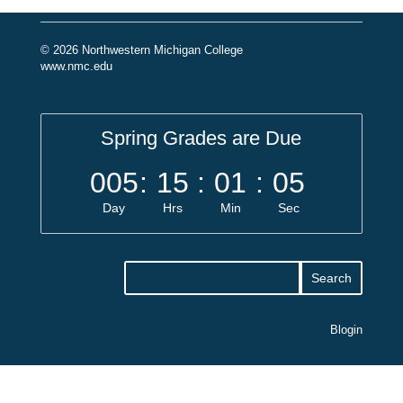
© 2026 Northwestern Michigan College
www.nmc.edu
Spring Grades are Due
005
:
15
:
01
:
05
Day
Hrs
Min
Sec
Blogin