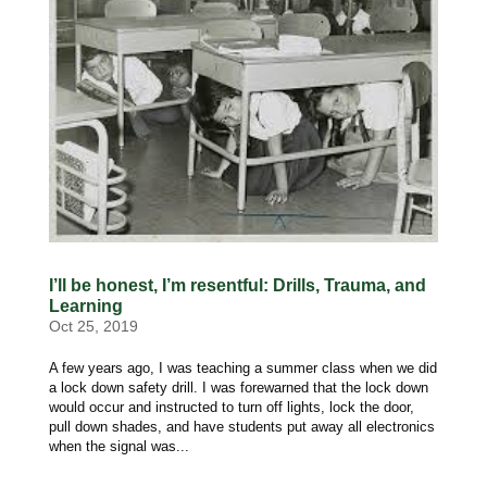
I’ll be honest, I’m resentful: Drills, Trauma, and
Learning
Oct 25, 2019
A few years ago, I was teaching a summer class when we did
a lock down safety drill. I was forewarned that the lock down
would occur and instructed to turn off lights, lock the door,
pull down shades, and have students put away all electronics
when the signal was...