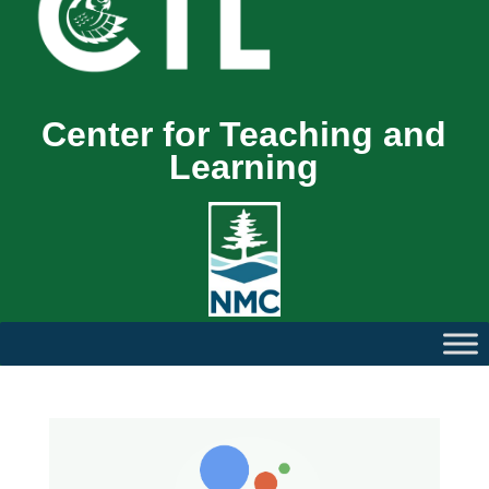
Center for Teaching and
Learning