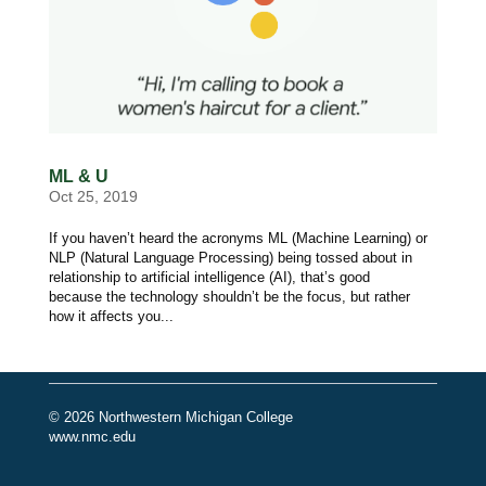
ML & U
Oct 25, 2019
If you haven’t heard the acronyms ML (Machine Learning) or
NLP (Natural Language Processing) being tossed about in
relationship to artificial intelligence (AI), that’s good
because the technology shouldn’t be the focus, but rather
how it affects you...
© 2026 Northwestern Michigan College
www.nmc.edu