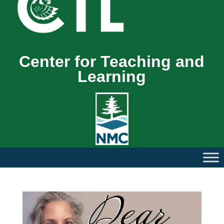
Center for Teaching and
Learning