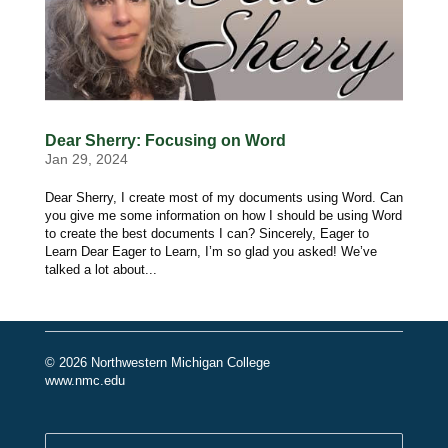
Dear Sherry: Focusing on Word
Jan 29, 2024
Dear Sherry, I create most of my documents using Word. Can
you give me some information on how I should be using Word
to create the best documents I can? Sincerely, Eager to
Learn Dear Eager to Learn, I’m so glad you asked! We’ve
talked a lot about...
© 2026 Northwestern Michigan College
www.nmc.edu