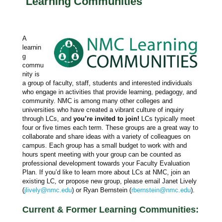
Learning Communities
A
learnin
g
commu
nity is
a group of faculty, staff, students and interested individuals
who engage in activities that provide learning, pedagogy, and
community. NMC is among many other colleges and
universities who have created a vibrant culture of inquiry
through LCs, and
you’re invited to join!
LCs typically meet
four or five times each term. These groups are a great way to
collaborate and share ideas with a variety of colleagues on
campus. Each group has a small budget to work with and
hours spent meeting with your group can be counted as
professional development towards your Faculty Evaluation
Plan. If you’d like to learn more about LCs at NMC, join an
existing LC, or propose new group, please email Janet Lively
(
jlively@nmc.edu
) or Ryan Bernstein (
rbernstein@nmc.edu
).
Current & Former Learning Communities: