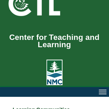
Center for Teaching and
Learning