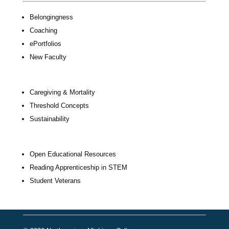
Belongingness
Coaching
ePortfolios
New Faculty
Caregiving & Mortality
Threshold Concepts
Sustainability
Open Educational Resources
Reading Apprenticeship in STEM
Student Veterans