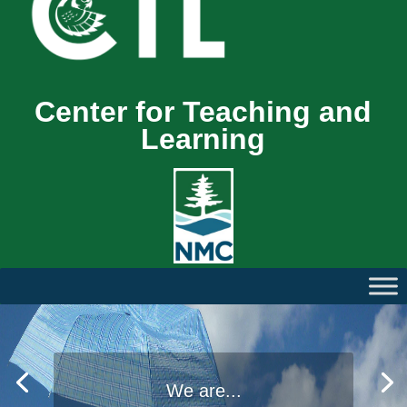
Center for Teaching and
Learning
We are...