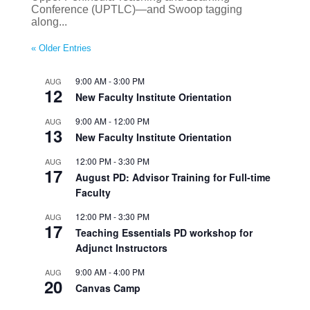
Conference (UPTLC)—and Swoop tagging
along...
« Older Entries
9:00 AM
-
3:00 PM
AUG
12
New Faculty Institute Orientation
9:00 AM
-
12:00 PM
AUG
13
New Faculty Institute Orientation
12:00 PM
-
3:30 PM
AUG
17
August PD: Advisor Training for Full-time
Faculty
12:00 PM
-
3:30 PM
AUG
17
Teaching Essentials PD workshop for
Adjunct Instructors
9:00 AM
-
4:00 PM
AUG
20
Canvas Camp