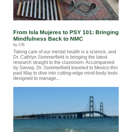
From Isla Mujeres to PSY 101: Bringing
Mindfulness Back to NMC
by
CIE
Taking care of our mental health is a science, and
Dr. Cathlyn Sommerfield is bringing the latest
research straight to the classroom. Accompanied
by Swoop, Dr. Sommerfield traveled to Mexico this
past May to dive into cutting-edge mind-body tools
designed to manage...