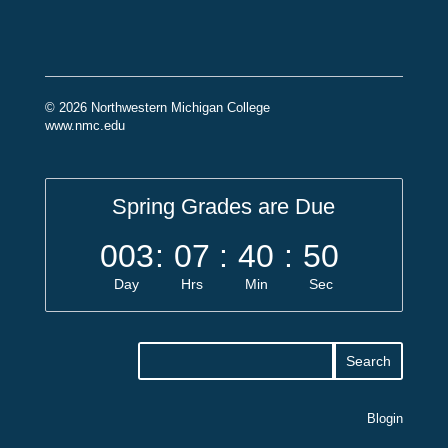
© 2026 Northwestern Michigan College
www.nmc.edu
Spring Grades are Due
003
:
07
:
40
:
49
Day
Hrs
Min
Sec
Blogin