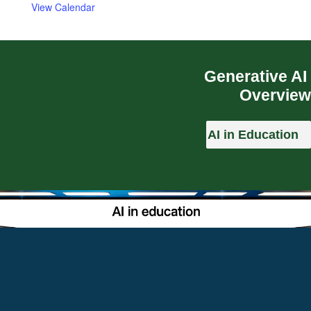
View Calendar
Generative AI
Overview
AI in Education