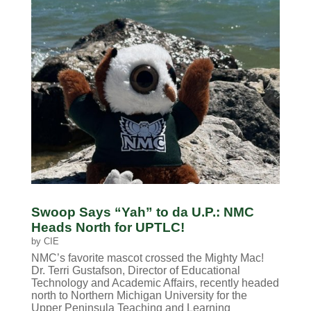
Swoop Says “Yah” to da U.P.: NMC
Heads North for UPTLC!
by
CIE
NMC’s favorite mascot crossed the Mighty Mac!
Dr. Terri Gustafson, Director of Educational
Technology and Academic Affairs, recently headed
north to Northern Michigan University for the
Upper Peninsula Teaching and Learning