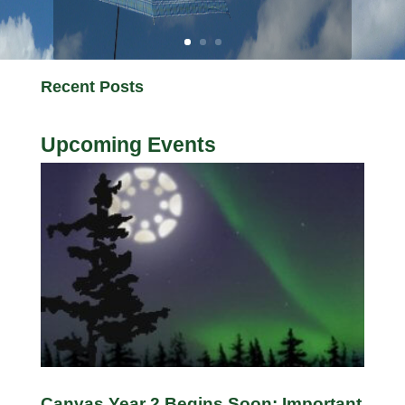
Recent Posts
Upcoming Events
Canvas Year 2 Begins Soon: Important