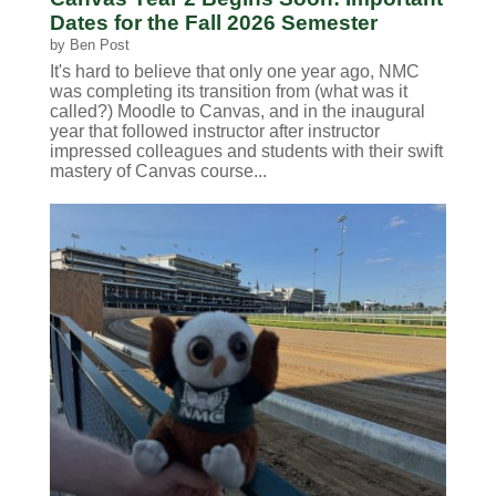
Dates for the Fall 2026 Semester
by
Ben Post
It's hard to believe that only one year ago, NMC
was completing its transition from (what was it
called?) Moodle to Canvas, and in the inaugural
year that followed instructor after instructor
impressed colleagues and students with their swift
mastery of Canvas course...