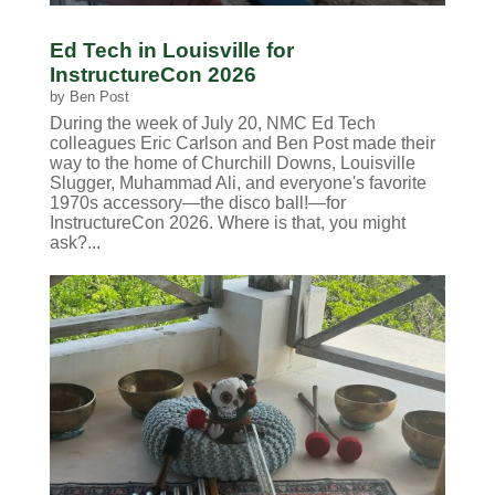
Ed Tech in Louisville for
InstructureCon 2026
by
Ben Post
During the week of July 20, NMC Ed Tech
colleagues Eric Carlson and Ben Post made their
way to the home of Churchill Downs, Louisville
Slugger, Muhammad Ali, and everyone's favorite
1970s accessory—the disco ball!—for
InstructureCon 2026. Where is that, you might
ask?...