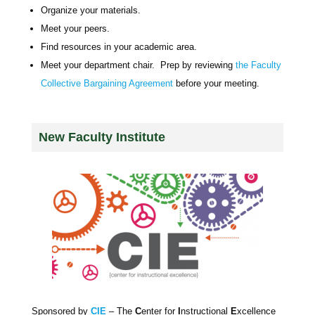
Organize your materials.
Meet your peers.
Find resources in your academic area.
Meet your department chair. Prep by reviewing
the Faculty
Collective Bargaining Agreement
before your meeting.
New Faculty Institute
Sponsored by
CIE
– The
C
enter for
I
nstructional
E
xcellence