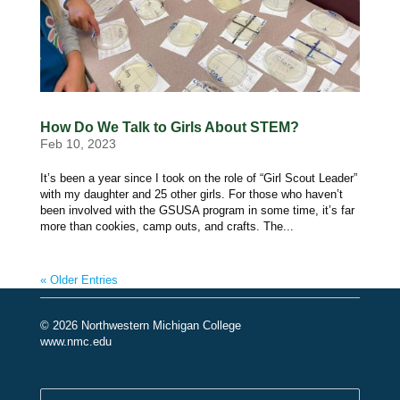
How Do We Talk to Girls About STEM?
Feb 10, 2023
It’s been a year since I took on the role of “Girl Scout Leader”
with my daughter and 25 other girls. For those who haven’t
been involved with the GSUSA program in some time, it’s far
more than cookies, camp outs, and crafts. The...
« Older Entries
© 2026 Northwestern Michigan College
www.nmc.edu