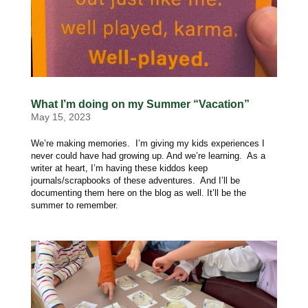
What I’m doing on my Summer “Vacation”
May 15, 2023
We’re making memories. I’m giving my kids experiences I
never could have had growing up. And we’re learning. As a
writer at heart, I’m having these kiddos keep
journals/scrapbooks of these adventures. And I’ll be
documenting them here on the blog as well. It’ll be the
summer to remember.