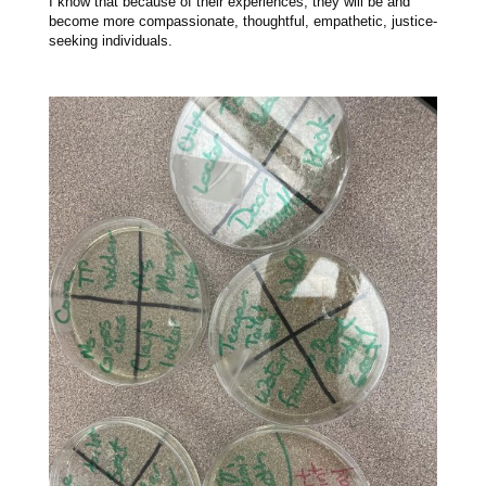
I know that because of their experiences, they will be and
become more compassionate, thoughtful, empathetic, justice-
seeking individuals.