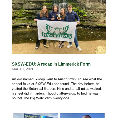
SXSW-EDU: A recap in Limmerick Form
Mar 19, 2026
An owl named Swoop went to Austin town, To see what the
school folks at SXSW-Edu had found. The day before, he
visited the Botanical Garden, Nine and a half miles walked,
his feet didn’t harden, Though, afterwards, to bed he was
bound! The Big Walk With twenty-one...