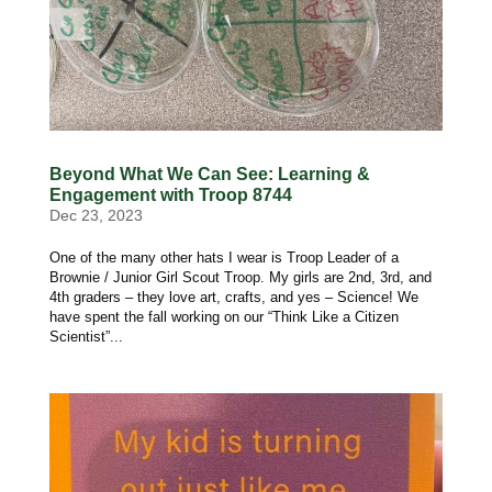
Beyond What We Can See: Learning &
Engagement with Troop 8744
Dec 23, 2023
One of the many other hats I wear is Troop Leader of a
Brownie / Junior Girl Scout Troop. My girls are 2nd, 3rd, and
4th graders – they love art, crafts, and yes – Science! We
have spent the fall working on our “Think Like a Citizen
Scientist”...