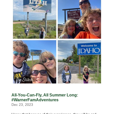
All-You-Can-Fly, All Summer Long:
#WarnerFamAdventures
Dec 23, 2023