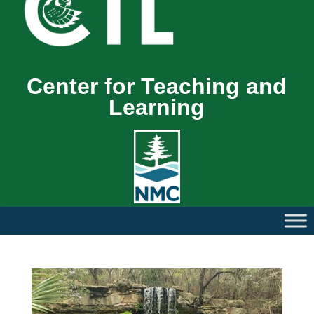
Center for Teaching and
Learning