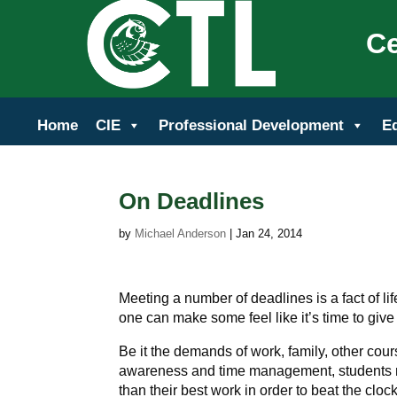
Ce
Home
CIE
Professional Development
E
On Deadlines
by
Michael Anderson
|
Jan 24, 2014
Meeting a number of deadlines is a fact of li
one can make some feel like it’s time to give
Be it the demands of work, family, other cour
awareness and time management, students ma
than their best work in order to beat the clock