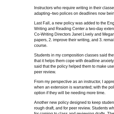
Instructors who require writing in their cla
adapting–two polices on deadlines now bei
Last Fall, a new policy was added to the Eng
Writing and Reading Center a two-day extensi
Co-Writing Directors Janet Lively and Megan
papers, 2. improve their writing, and 3. rem
course.
Students in my composition classes said the
that it helps them cope with deadline anxiet
said that the policy helped them to make use 
peer review.
From my perspective as an instructor, I appr
when an extension is warranted; with the pol
option if they will be needing more time.
Another new policy designed to keep students
rough draft, and for peer review. Students wh
for coming to class and reviewing drafts. Th