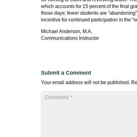
which accounts for 15 percent of the final g
those days; fewer students are “abandoning” 
incentive for continued participation in the “
Michael Anderson, M.A.
Communications Instructor
Submit a Comment
Your email address will not be published.
Re