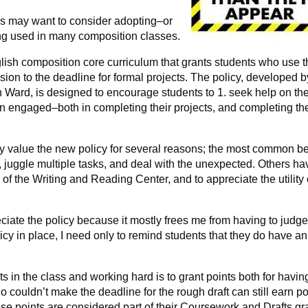
sses may want to consider adopting–or
ng used in many composition classes.
lish composition core curriculum that grants students who use 
on to the deadline for formal projects. The policy, developed b
 Ward, is designed to encourage students to 1. seek help on the
ain engaged–both in completing their projects, and completing th
y value the new policy for several reasons; the most common b
y, juggle multiple tasks, and deal with the unexpected. Others ha
of the Writing and Reading Center, and to appreciate the utility 
eciate the policy because it mostly frees me from having to judg
icy in place, I need only to remind students that they do have an
 in the class and working hard is to grant points both for havin
o couldn’t make the deadline for the rough draft can still earn po
ese points are considered part of their Coursework and Drafts gr