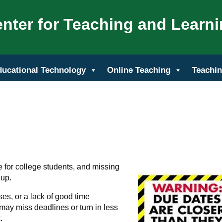
nter for Teaching and Learn
ducational Technology
Online Teaching
Teachin
fe for college students, and missing
 up.
ses, or a lack of good time
y miss deadlines or turn in less
.