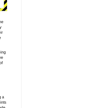
the
y
ir
e
eing
ve
of
e
g a
ints
ade,