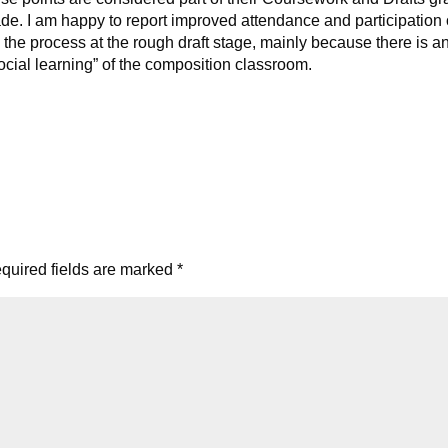
rade. I am happy to report improved attendance and participation
the process at the rough draft stage, mainly because there is a
social learning” of the composition classroom.
quired fields are marked
*