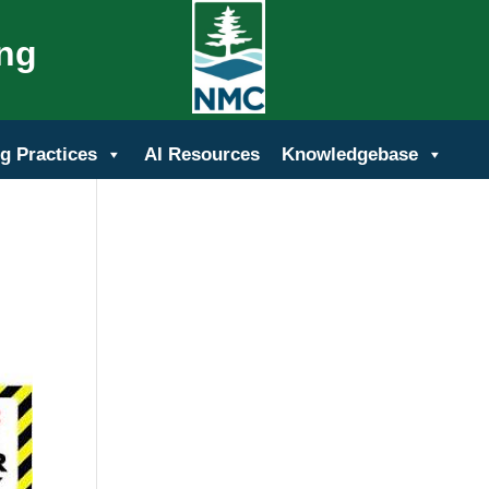
ing
g Practices
AI Resources
Knowledgebase