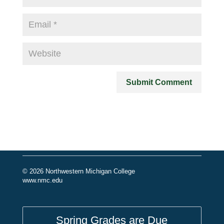
© 2026 Northwestern Michigan College
www.nmc.edu
Spring Grades are Due