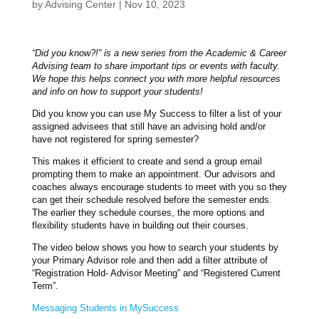
by
Advising Center
|
Nov 10, 2023
“Did you know?!” is a new series from the Academic & Career
Advising team to share important tips or events with faculty.
We hope this helps connect you with more helpful resources
and info on how to support your students!
Did you know you can use My Success to filter a list of your
assigned advisees that still have an advising hold and/or
have not registered for spring semester?
This makes it efficient to create and send a group email
prompting them to make an appointment. Our advisors and
coaches always encourage students to meet with you so they
can get their schedule resolved before the semester ends.
The earlier they schedule courses, the more options and
flexibility students have in building out their courses.
The video below shows you how to search your students by
your Primary Advisor role and then add a filter attribute of
“Registration Hold- Advisor Meeting” and “Registered Current
Term”.
Messaging Students in MySuccess