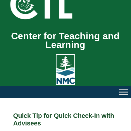
Center for Teaching and
Learning
Quick Tip for Quick Check-In with
Advisees