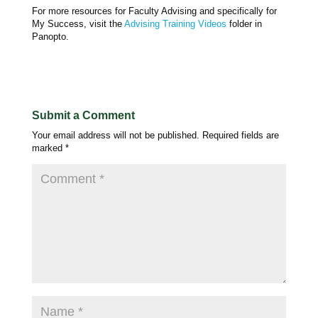
For more resources for Faculty Advising and specifically for
My Success, visit the
Advising Training Videos
folder in
Panopto.
Submit a Comment
Your email address will not be published.
Required fields are
marked
*