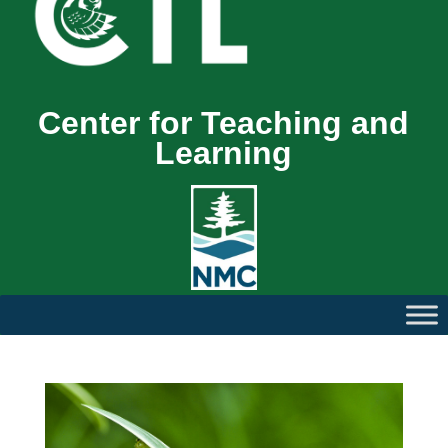
Center for Teaching and
Learning