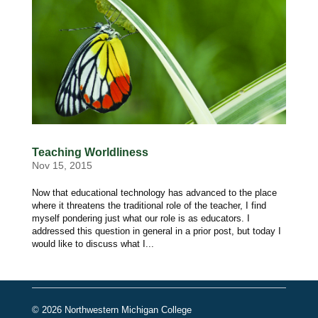
Teaching Worldliness
Nov 15, 2015
Now that educational technology has advanced to the place
where it threatens the traditional role of the teacher, I find
myself pondering just what our role is as educators. I
addressed this question in general in a prior post, but today I
would like to discuss what I...
© 2026 Northwestern Michigan College