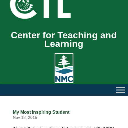
Center for Teaching and
Learning
My Most Inspiring Student
Nov 18, 2015