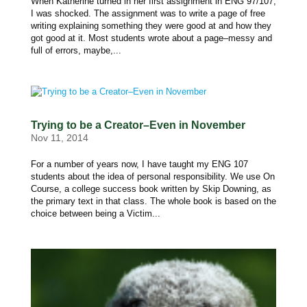
When Katherine turned in her first assignment in ENG 97/107,
I was shocked. The assignment was to write a page of free
writing explaining something they were good at and how they
got good at it. Most students wrote about a page–messy and
full of errors, maybe,...
Trying to be a Creator–Even in November
Nov 11, 2014
For a number of years now, I have taught my ENG 107
students about the idea of personal responsibility. We use On
Course, a college success book written by Skip Downing, as
the primary text in that class. The whole book is based on the
choice between being a Victim...