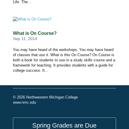
Life. The...
What is On Course?
Sep 11, 2014
You may have heard of the workshops. You may have heard
of classes that use it. What is this On Course? On Course is
both a book for students to use in a study skills course and a
framework for teaching. It provides students with a guide for
college success. It...
© 2026 Northwestern Michigan College
www.nmc.edu
Spring Grades are Due