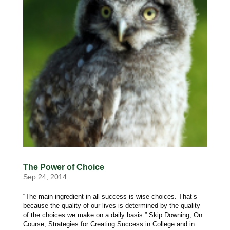
The Power of Choice
Sep 24, 2014
“The main ingredient in all success is wise choices. That’s
because the quality of our lives is determined by the quality
of the choices we make on a daily basis.” Skip Downing, On
Course, Strategies for Creating Success in College and in