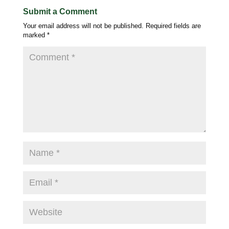
Submit a Comment
Your email address will not be published.
Required fields are
marked
*