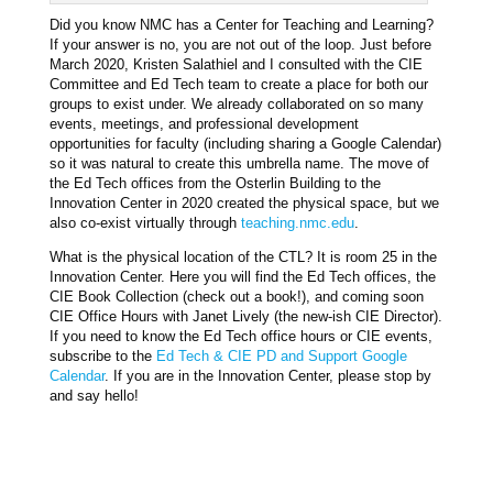
Did you know NMC has a Center for Teaching and Learning?
If your answer is no, you are not out of the loop. Just before
March 2020, Kristen Salathiel and I consulted with the CIE
Committee and Ed Tech team to create a place for both our
groups to exist under. We already collaborated on so many
events, meetings, and professional development
opportunities for faculty (including sharing a Google Calendar)
so it was natural to create this umbrella name. The move of
the Ed Tech offices from the Osterlin Building to the
Innovation Center in 2020 created the physical space, but we
also co-exist virtually through
teaching.nmc.edu
.
What is the physical location of the CTL? It is room 25 in the
Innovation Center. Here you will find the Ed Tech offices, the
CIE Book Collection (check out a book!), and coming soon
CIE Office Hours with Janet Lively (the new-ish CIE Director).
If you need to know the Ed Tech office hours or CIE events,
subscribe to the
Ed Tech & CIE PD and Support Google
Calendar
. If you are in the Innovation Center, please stop by
and say hello!