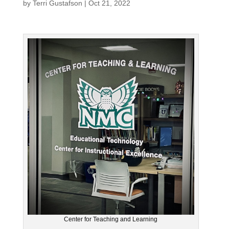
by
Terri Gustafson
|
Oct 21, 2022
Center for Teaching and Learning