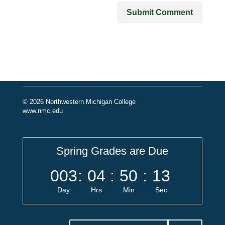
© 2026 Northwestern Michigan College
www.nmc.edu
Spring Grades are Due
003
:
04
:
50
:
13
Day
Hrs
Min
Sec