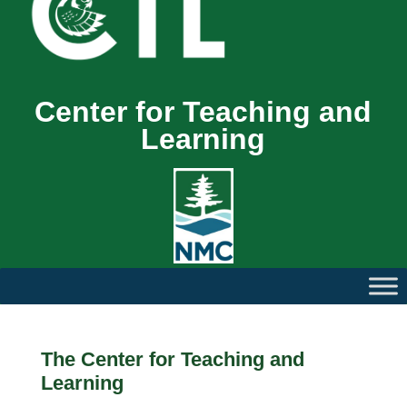
Center for Teaching and
Learning
The Center for Teaching and
Learning