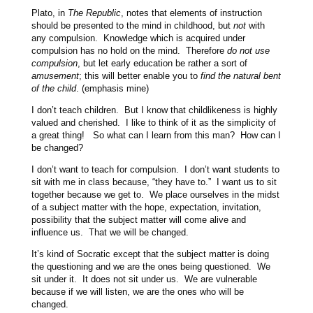
Plato, in
The Republic
, notes that elements of instruction
should be presented to the mind in childhood, but
not
with
any compulsion. Knowledge which is acquired under
compulsion has no hold on the mind. Therefore
do not use
compulsion
, but let early education be rather a sort of
amusement
; this will better enable you to
find the natural bent
of the child
. (emphasis mine)
I don’t teach children. But I know that childlikeness is highly
valued and cherished. I like to think of it as the simplicity of
a great thing! So what can I learn from this man? How can I
be changed?
I don’t want to teach for compulsion. I don’t want students to
sit with me in class because, “they have to.” I want us to sit
together because we get to. We place ourselves in the midst
of a subject matter with the hope, expectation, invitation,
possibility that the subject matter will come alive and
influence us. That we will be changed.
It’s kind of Socratic except that the subject matter is doing
the questioning and we are the ones being questioned. We
sit under it. It does not sit under us. We are vulnerable
because if we will listen, we are the ones who will be
changed.