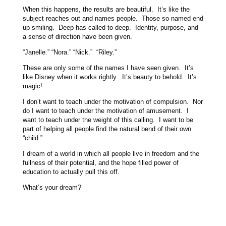
When this happens, the results are beautiful. It’s like the
subject reaches out and names people. Those so named end
up smiling. Deep has called to deep. Identity, purpose, and
a sense of direction have been given.
“Janelle.” “Nora.” “Nick.” “Riley.”
These are only some of the names I have seen given. It’s
like Disney when it works rightly. It’s beauty to behold. It’s
magic!
I don’t want to teach under the motivation of compulsion. Nor
do I want to teach under the motivation of amusement. I
want to teach under the weight of this calling. I want to be
part of helping all people find the natural bend of their own
“child.”
I dream of a world in which all people live in freedom and the
fullness of their potential, and the hope filled power of
education to actually pull this off.
What’s your dream?