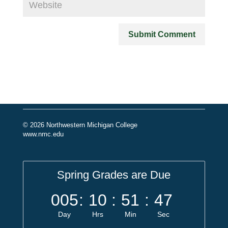
© 2026 Northwestern Michigan College
www.nmc.edu
Spring Grades are Due
005
:
10
:
51
:
47
Day
Hrs
Min
Sec