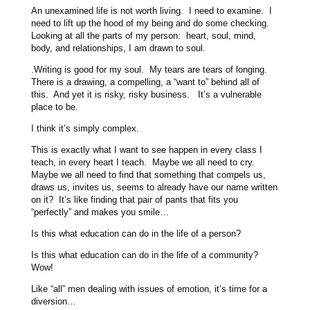
An unexamined life is not worth living. I need to examine. I
need to lift up the hood of my being and do some checking.
Looking at all the parts of my person: heart, soul, mind,
body, and relationships, I am drawn to soul.
.Writing is good for my soul. My tears are tears of longing.
There is a drawing, a compelling, a “want to” behind all of
this. And yet it is risky, risky business. It’s a vulnerable
place to be.
I think it’s simply complex.
This is exactly what I want to see happen in every class I
teach, in every heart I teach. Maybe we all need to cry.
Maybe we all need to find that something that compels us,
draws us, invites us, seems to already have our name written
on it? It’s like finding that pair of pants that fits you
“perfectly” and makes you smile…
Is this what education can do in the life of a person?
Is this what education can do in the life of a community?
Wow!
Like “all” men dealing with issues of emotion, it’s time for a
diversion…