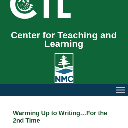
Center for Teaching and
Learning
Warming Up to Writing…For the
2nd Time