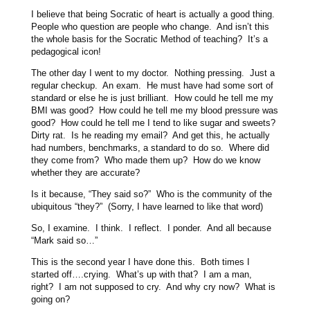
I believe that being Socratic of heart is actually a good thing.
People who question are people who change. And isn’t this
the whole basis for the Socratic Method of teaching? It’s a
pedagogical icon!
The other day I went to my doctor. Nothing pressing. Just a
regular checkup. An exam. He must have had some sort of
standard or else he is just brilliant. How could he tell me my
BMI was good? How could he tell me my blood pressure was
good? How could he tell me I tend to like sugar and sweets?
Dirty rat. Is he reading my email? And get this, he actually
had numbers, benchmarks, a standard to do so. Where did
they come from? Who made them up? How do we know
whether they are accurate?
Is it because, “They said so?” Who is the community of the
ubiquitous “they?” (Sorry, I have learned to like that word)
So, I examine. I think. I reflect. I ponder. And all because
“Mark said so…”
This is the second year I have done this. Both times I
started off….crying. What’s up with that? I am a man,
right? I am not supposed to cry. And why cry now? What is
going on?