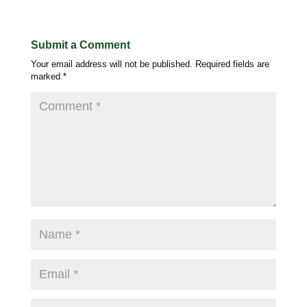
Submit a Comment
Your email address will not be published.
Required fields are
marked
*