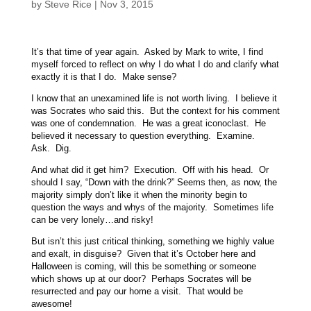
by
Steve Rice
|
Nov 3, 2015
It’s that time of year again. Asked by Mark to write, I find
myself forced to reflect on why I do what I do and clarify what
exactly it is that I do. Make sense?
I know that an unexamined life is not worth living. I believe it
was Socrates who said this. But the context for his comment
was one of condemnation. He was a great iconoclast. He
believed it necessary to question everything. Examine.
Ask. Dig.
And what did it get him? Execution. Off with his head. Or
should I say, “Down with the drink?” Seems then, as now, the
majority simply don’t like it when the minority begin to
question the ways and whys of the majority. Sometimes life
can be very lonely…and risky!
But isn’t this just critical thinking, something we highly value
and exalt, in disguise? Given that it’s October here and
Halloween is coming, will this be something or someone
which shows up at our door? Perhaps Socrates will be
resurrected and pay our home a visit. That would be
awesome!