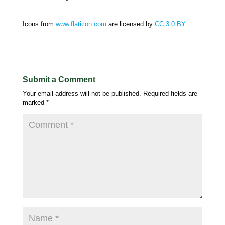
Icons from
www.flaticon.com
are licensed by
CC 3.0 BY
Submit a Comment
Your email address will not be published.
Required fields are
marked
*