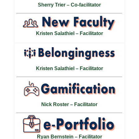
Sherry Trier – Co-facilitator
Kristen Salathiel – Facilitator
Kristen Salathiel – Facilitator
Nick Roster – Facilitator
Ryan Bernstein – Facilitator