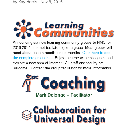
by
Kay Harris
|
Nov 9, 2016
Announcing six new learning community groups to NMC for
2016-2017. It is not too late to join a group. Most groups will
meet about once a month for six months.
Click here to see
the complete group lists.
Enjoy the time with colleagues and
explore a new area of interest. All staff and faculty are
welcome. Contact the group facilitator for more information.
Mark Delonge – Facilitator