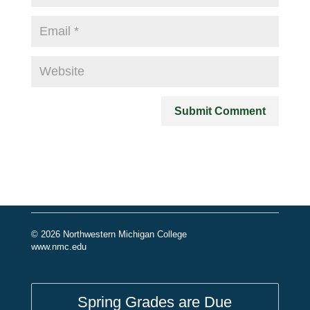
© 2026 Northwestern Michigan College
www.nmc.edu
Spring Grades are Due