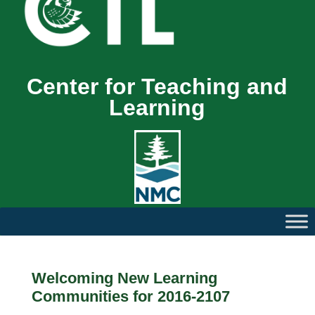
Center for Teaching and
Learning
Welcoming New Learning
Communities for 2016-2107