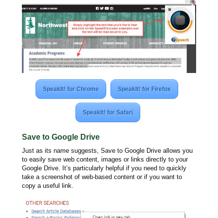
SpeakIt! for Chrome
SpeakIt! for Firefox
SpeakIt! for Safari
Save to Google Drive
Just as its name suggests, Save to Google Drive allows you
to easily save web content, images or links directly to your
Google Drive. It’s particularly helpful if you need to quickly
take a screenshot of web-based content or if you want to
copy a useful link.