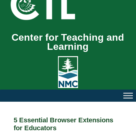
Center for Teaching and
Learning
5 Essential Browser Extensions
for Educators