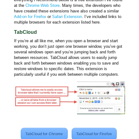
at the
Chrome Web Store
. Many times, the developers who
have created these extensions have also created a similar
Add-on for Firefox
or
Safari Extension
. I’ve included links to
multiple browsers for each extension listed here.
TabCloud
If you’re at all like me, when you open a browser and start
working, you don’t just open one browser window, you’ve got
several windows open and you’re jumping back and forth
between resources. TabCloud allows users to easily jump
back and forth between windows enabling you to save and
restore windows to specific dates. This extension is
particularly useful if you work between multiple computers.
TabCloud for Chrome
TabCloud for Firefox