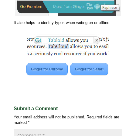
It also helps to identify typos when writing on or offline.
Ginger for Chrome
Ginger for Safari
Submit a Comment
Your email address will not be published.
Required fields are
marked
*