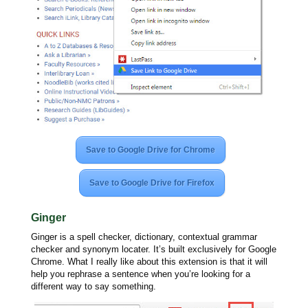
Save to Google Drive for Chrome
Save to Google Drive for Firefox
Ginger
Ginger is a spell checker, dictionary, contextual grammar
checker and synonym locater. It’s built exclusively for Google
Chrome. What I really like about this extension is that it will
help you rephrase a sentence when you’re looking for a
different way to say something.