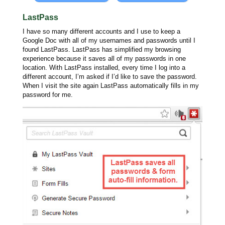
LastPass
I have so many different accounts and I use to keep a
Google Doc with all of my usernames and passwords until I
found LastPass. LastPass has simplified my browsing
experience because it saves all of my passwords in one
location. With LastPass installed, every time I log into a
different account, I’m asked if I’d like to save the password.
When I visit the site again LastPass automatically fills in my
password for me.