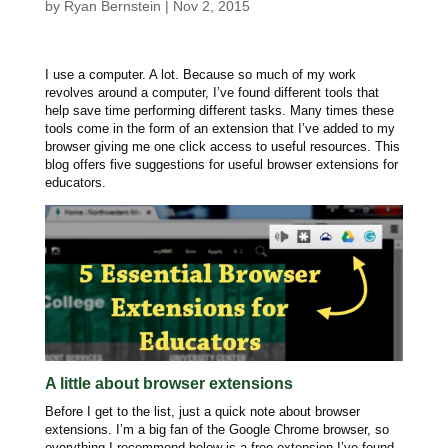
by
Ryan Bernstein
|
Nov 2, 2015
I use a computer. A lot. Because so much of my work
revolves around a computer, I’ve found different tools that
help save time performing different tasks. Many times these
tools come in the form of an extension that I’ve added to my
browser giving me one click access to useful resources. This
blog offers five suggestions for useful browser extensions for
educators.
A little about browser extensions
Before I get to the list, just a quick note about browser
extensions. I’m a big fan of the Google Chrome browser, so
everything I recommend below is a free extension I’ve found