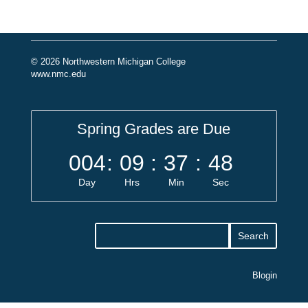
© 2026 Northwestern Michigan College
www.nmc.edu
Spring Grades are Due
004
:
09
:
37
:
47
Day
Hrs
Min
Sec
Blogin