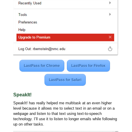
LastPass for Chrome
LastPass for Firefox
LastPass for Safari
SpeakIt!
SpeakIt! has really helped me multitask at an even higher
level because it allows me to select text in an email or on a
webpage and listen to that text using text-to-speech
technology. I’ll use it to listen to longer emails while following
up on other tasks.