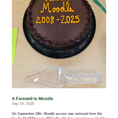
A Farewell to Moodle
Sep 19, 2025
On September 19th, Moodle access was removed from the