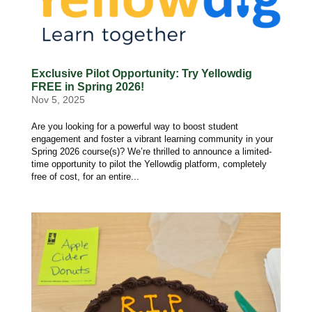
Exclusive Pilot Opportunity: Try Yellowdig
FREE in Spring 2026!
Nov 5, 2025
Are you looking for a powerful way to boost student
engagement and foster a vibrant learning community in your
Spring 2026 course(s)? We’re thrilled to announce a limited-
time opportunity to pilot the Yellowdig platform, completely
free of cost, for an entire...