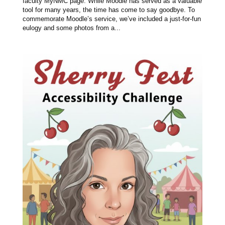
faculty MyNMC page. While Moodle has served as a valuable
tool for many years, the time has come to say goodbye. To
commemorate Moodle’s service, we’ve included a just-for-fun
eulogy and some photos from a...