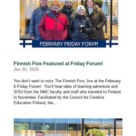
Finnish Five Featured at Friday Forum!
Jan 30, 2026
You don’t want to miss The Finnish Five, live at the February
6 Friday Forum! You’ll hear tales of learning adventure and
SISU from the NMC faculty and staff who traveled to Finland
in November. Facilitated by the Council for Creative
Education Finland, the...