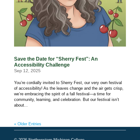
Save the Date for “Sherry Fest”: An
Accessibility Challenge
Sep 12, 2025
You’re cordially invited to Sherry Fest, our very own festival
of accessibility! As the leaves change and the air gets crisp,
we’re embracing the spirit of a fall festival—a time for
community, learning, and celebration. But our festival isn’t
about...
« Older Entries
© 2026 Northwestern Michigan College