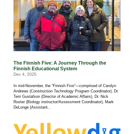
The Finnish Five: A Journey Through the
Finnish Educational System
Dec 4, 2025
In mid-November, the “Finnish Five”—comprised of Carolyn
Andrews (Construction Technology Program Coordinator), Dr.
Terri Gustafson (Director of Academic Affairs), Dr. Nick
Roster (Biology instructor/Assessment Coordinator), Mark
DeLonge (Assistant...