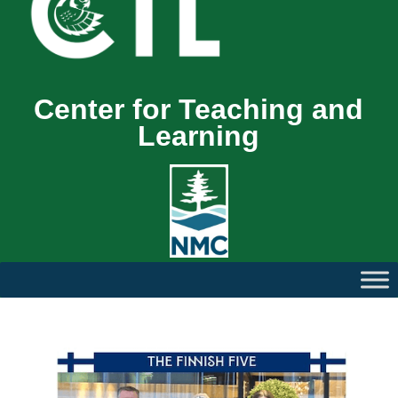
Center for Teaching and
Learning