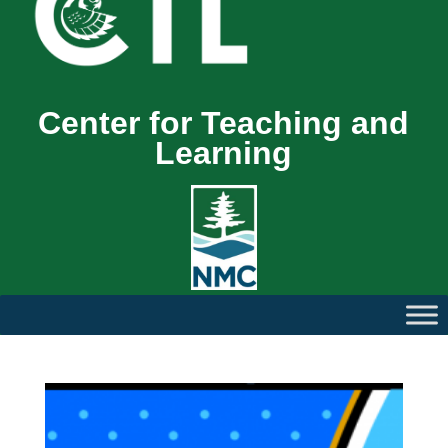
Center for Teaching and
Learning