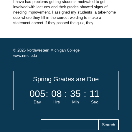
I have had problems getting students motivated to get
involved with lectures and their grades showed signs of
needing improvement. I assigned my students a take-home
quiz where they fill in the correct wording to make a
statement correct.If they passed the quiz, they...
© 2026 Northwestern Michigan College
www.nmc.edu
Spring Grades are Due
005
:
08
:
35
:
11
Day
Hrs
Min
Sec