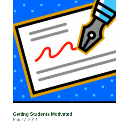
Getting Students Motivated
Feb 27, 2014