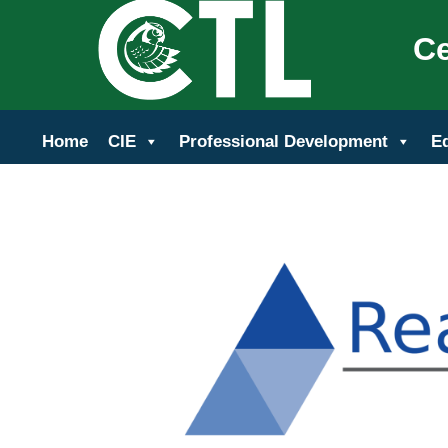
Ce
Home
CIE
Professional Development
E