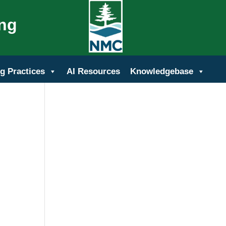
ing
g Practices
AI Resources
Knowledgebase