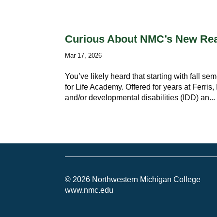
Curious About NMC’s New Read
Mar 17, 2026
You’ve likely heard that starting with fall s
for Life Academy. Offered for years at Ferris
and/or developmental disabilities (IDD) an...
© 2026 Northwestern Michigan College
www.nmc.edu