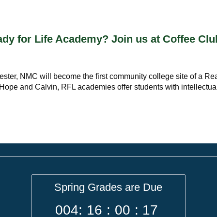
y for Life Academy? Join us at Coffee Clu
emester, NMC will become the first community college site of a R
, Hope and Calvin, RFL academies offer students with intellectua
Spring Grades are Due
004
:
16
:
00
:
17