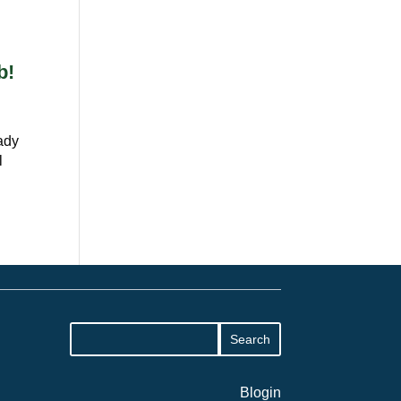
b!
eady
l
Blogin