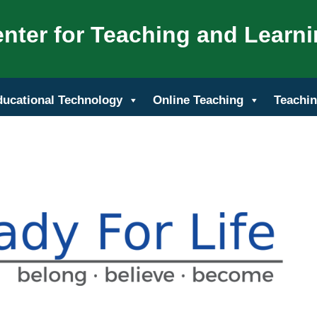
nter for Teaching and Learn
ducational Technology
Online Teaching
Teachin