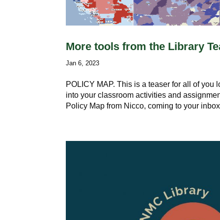
More tools from the Library 
Jan 6, 2023
POLICY MAP. This is a teaser for all of you 
into your classroom activities and assignmen
Policy Map from Nicco, coming to your inbox.