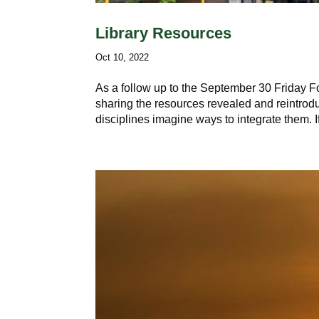
Library Resources
Oct 10, 2022
As a follow up to the September 30 Friday 
sharing the resources revealed and reintrodu
disciplines imagine ways to integrate them. I