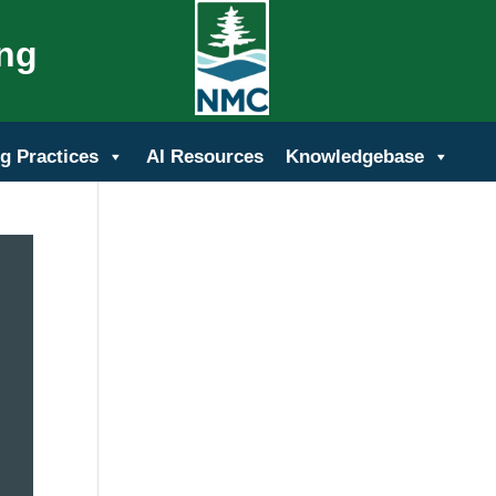
ing
g Practices
AI Resources
Knowledgebase