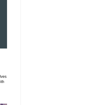
elves
ith