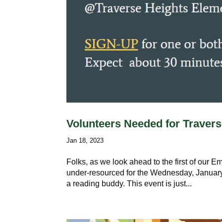
Volunteers Needed for Travers
Jan 18, 2023
Folks, as we look ahead to the first of our 
under-resourced for the Wednesday, January 
a reading buddy. This event is just...