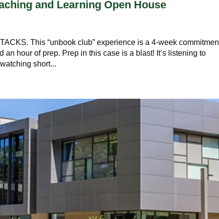
Teaching and Learning Open House
S. This “unbook club” experience is a 4-week commitmen
an hour of prep. Prep in this case is a blast! It’s listening to
watching short...