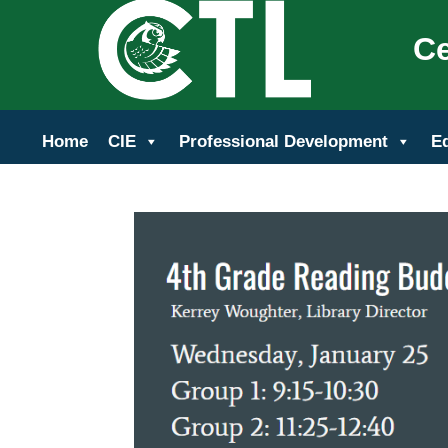
Ce
Home
CIE
Professional Development
E