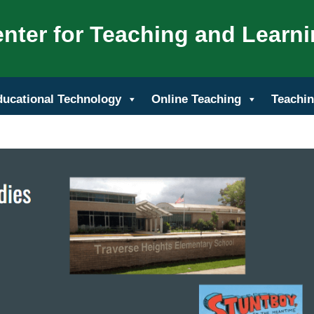
nter for Teaching and Learn
ducational Technology
Online Teaching
Teachin