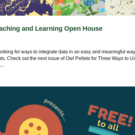
Teaching and Learning Open House
looking for ways to integrate data in an easy and meaningful wa
ts. Check out the next issue of Owl Pellets for Three Ways to U
..