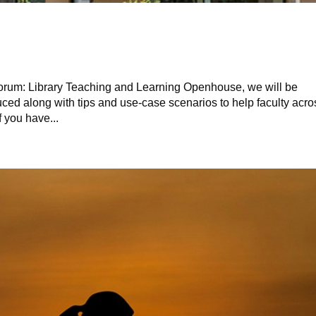
Forum: Library Teaching and Learning Openhouse, we will be
ced along with tips and use-case scenarios to help faculty acro
f you have...