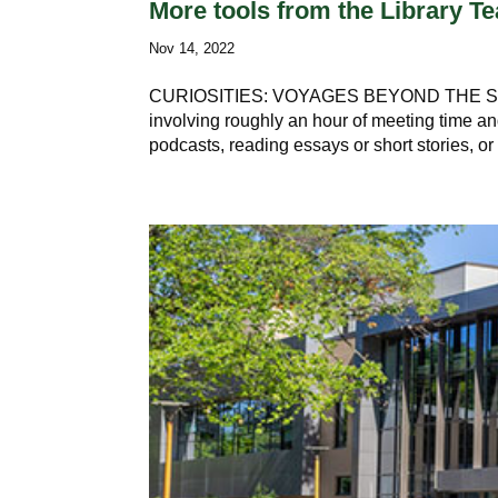
More tools from the Library 
Nov 14, 2022
CURIOSITIES: VOYAGES BEYOND THE STACK
involving roughly an hour of meeting time and 
podcasts, reading essays or short stories, or 