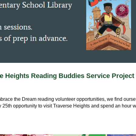
e Heights Reading Buddies Service Project
Embrace the Dream reading volunteer opportunities, we find ours
25th opportunity to visit Traverse Heights and spend an hour w