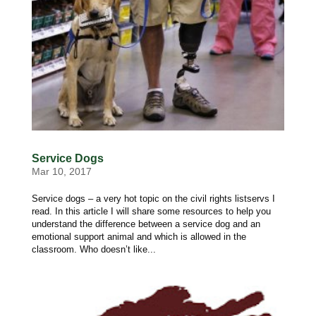
Service Dogs
Mar 10, 2017
Service dogs – a very hot topic on the civil rights listservs I
read. In this article I will share some resources to help you
understand the difference between a service dog and an
emotional support animal and which is allowed in the
classroom. Who doesn’t like...