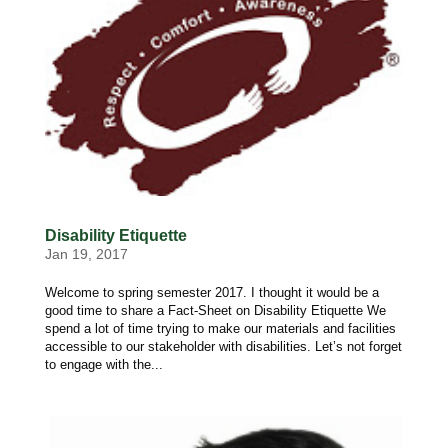
Disability Etiquette
Jan 19, 2017
Welcome to spring semester 2017. I thought it would be a
good time to share a Fact-Sheet on Disability Etiquette We
spend a lot of time trying to make our materials and facilities
accessible to our stakeholder with disabilities. Let’s not forget
to engage with the...