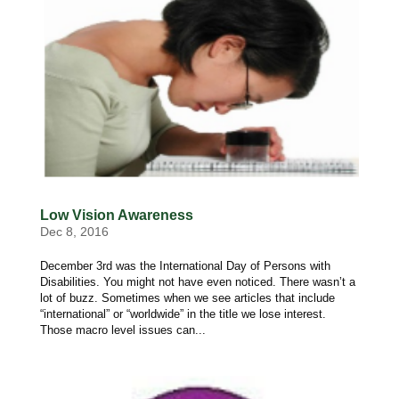
Low Vision Awareness
Dec 8, 2016
December 3rd was the International Day of Persons with
Disabilities. You might not have even noticed. There wasn’t a
lot of buzz. Sometimes when we see articles that include
“international” or “worldwide” in the title we lose interest.
Those macro level issues can...