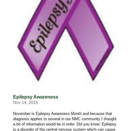
Epilepsy Awareness
Nov 14, 2016
November is Epilepsy Awareness Month and because that
diagnosis applies to several in our NMC community I thought
a bit of information would be in order. Did you know: Epilepsy
is a disorder of the central nervous system which can cause