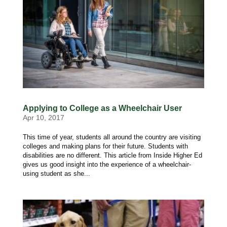
Applying to College as a Wheelchair User
Apr 10, 2017
This time of year, students all around the country are visiting
colleges and making plans for their future. Students with
disabilities are no different. This article from Inside Higher Ed
gives us good insight into the experience of a wheelchair-
using student as she...