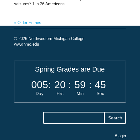
seizures* 1 in 26 Americans...
« Older Entries
© 2026 Northwestern Michigan College
www.nmc.edu
Spring Grades are Due
005
:
20
:
59
:
44
Day
Hrs
Min
Sec
Blogin