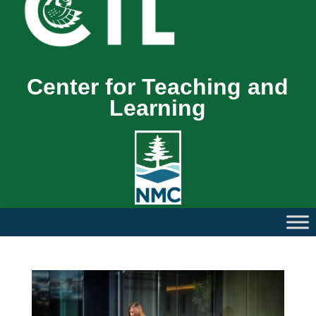
Center for Teaching and
Learning