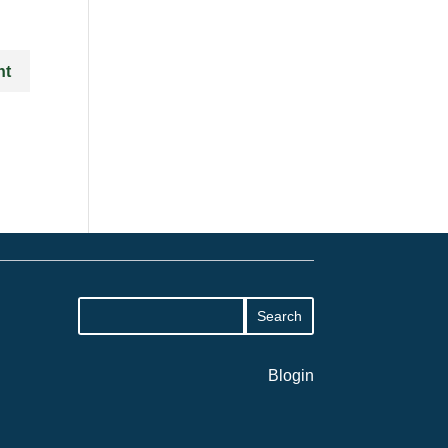
Blogin