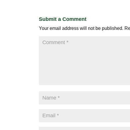
Submit a Comment
Your email address will not be published.
Re