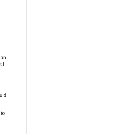
o an
 I
uld
 to