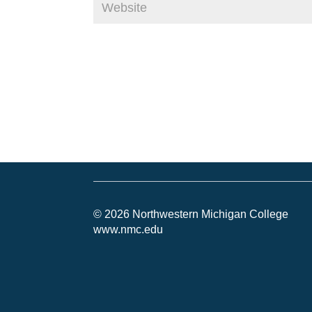
© 2026 Northwestern Michigan College
www.nmc.edu