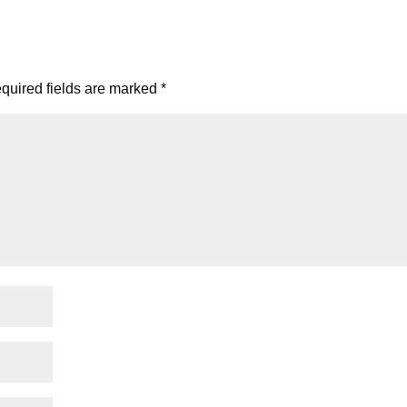
quired fields are marked
*