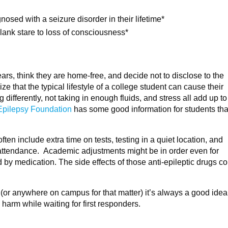
nosed with a seizure disorder in their lifetime*
blank stare to loss of consciousness*
ears, think they are home-free, and decide not to disclose to the
ize that the typical lifestyle of a college student can cause their
differently, not taking in enough fluids, and stress all add up t
Epilepsy Foundation
has some good information for students that
en include extra time on tests, testing in a quiet location, and
ss attendance. Academic adjustments might be in order even for
 medication. The side effects of those anti-epileptic drugs co
s (or anywhere on campus for that matter) it’s always a good idea
 harm while waiting for first responders.