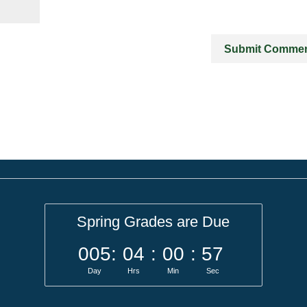
Spring Grades are Due
005
:
04
:
00
:
57
Day
Hrs
Min
Sec