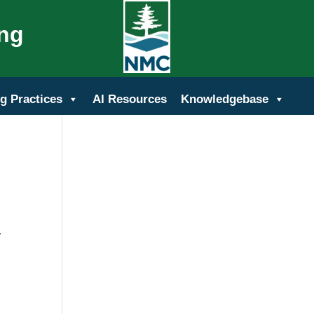
ing
g Practices
AI Resources
Knowledgebase
r