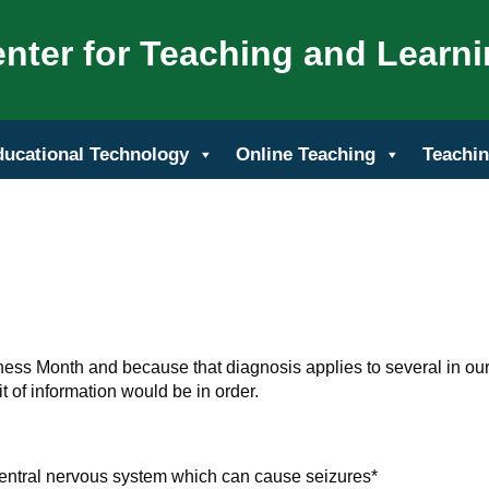
nter for Teaching and Learn
ducational Technology
Online Teaching
Teachin
ss Month and because that diagnosis applies to several in ou
 of information would be in order.
 central nervous system which can cause seizures*