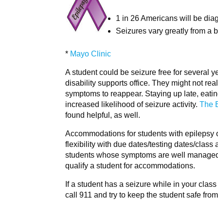
1 in 26 Americans will be diag
Seizures vary greatly from a 
*
Mayo Clinic
A student could be seizure free for several y
disability supports office. They might not real
symptoms to reappear. Staying up late, eating 
increased likelihood of seizure activity.
The 
found helpful, as well.
Accommodations for students with epilepsy oft
flexibility with due dates/testing dates/cla
students whose symptoms are well managed by
qualify a student for accommodations.
If a student has a seizure while in your clas
call 911 and try to keep the student safe from