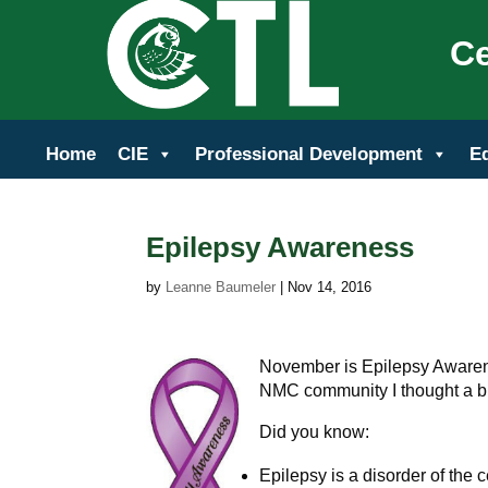
Ce
Home
CIE
Professional Development
E
Epilepsy Awareness
by
Leanne Baumeler
|
Nov 14, 2016
November is Epilepsy Awarene
NMC community I thought a bit
Did you know:
Epilepsy is a disorder of the