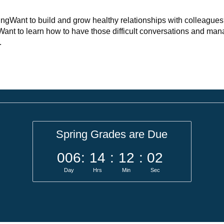
ningWant to build and grow healthy relationships with colleague
 Want to learn how to have those difficult conversations and ma
.
Spring Grades are Due
006
:
14
:
12
:
01
Day
Hrs
Min
Sec