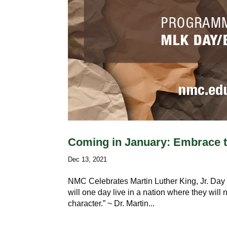
Coming in January: Embrace 
Dec 13, 2021
NMC Celebrates Martin Luther King, Jr. Day a
will one day live in a nation where they will n
character.” ~ Dr. Martin...