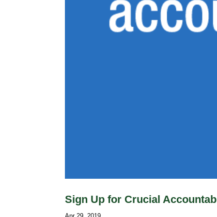
Sign Up for Crucial Accountabi
Apr 29, 2019