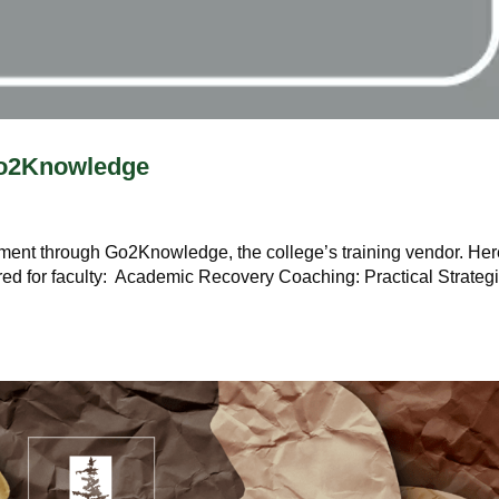
 Go2Knowledge
ment through Go2Knowledge, the college’s training vendor. Her
red for faculty: Academic Recovery Coaching: Practical Strateg