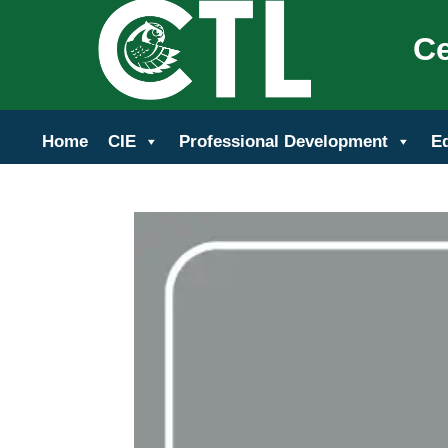
Ce
Home
CIE
Professional Development
E