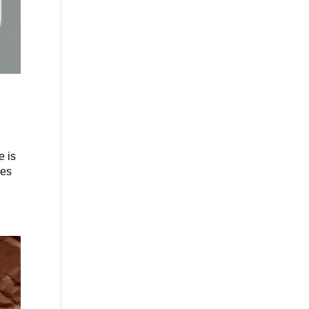
e is
ies