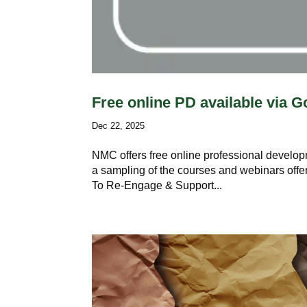
Free online PD available via
Dec 22, 2025
NMC offers free online professional develop
a sampling of the courses and webinars offe
To Re-Engage & Support...