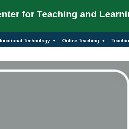
nter for Teaching and Learn
ducational Technology
Online Teaching
Teachin