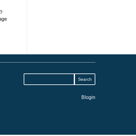
s?
nage
Blogin