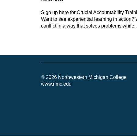
Sign up here for Crucial Accountability Trai
Want to see experiential learning in action?
conflict in a way that solves problems while..
© 2026 Northwestern Michigan College
www.nmc.edu