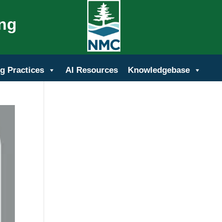
ing
g Practices
AI Resources
Knowledgebase