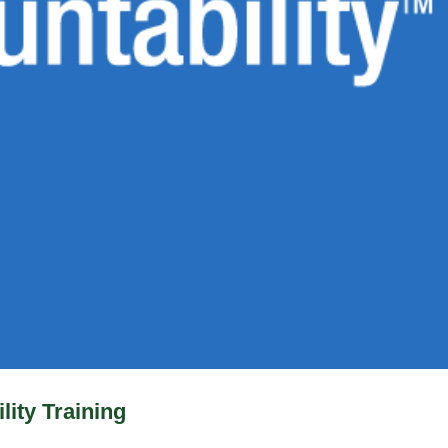
lity Training