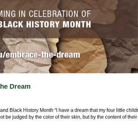
the Dream
nd Black History Month “I have a dream that my four little child
ot be judged by the color of their skin, but by the content of their