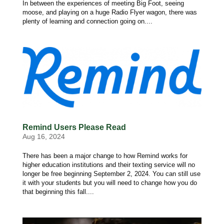
In between the experiences of meeting Big Foot, seeing
moose, and playing on a huge Radio Flyer wagon, there was
plenty of learning and connection going on....
Remind Users Please Read
Aug 16, 2024
There has been a major change to how Remind works for
higher education institutions and their texting service will no
longer be free beginning September 2, 2024. You can still use
it with your students but you will need to change how you do
that beginning this fall....