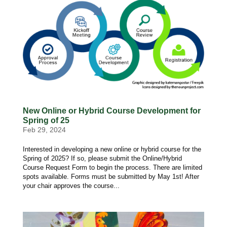
New Online or Hybrid Course Development for
Spring of 25
Feb 29, 2024
Interested in developing a new online or hybrid course for the
Spring of 2025? If so, please submit the Online/Hybrid
Course Request Form to begin the process. There are limited
spots available. Forms must be submitted by May 1st! After
your chair approves the course...