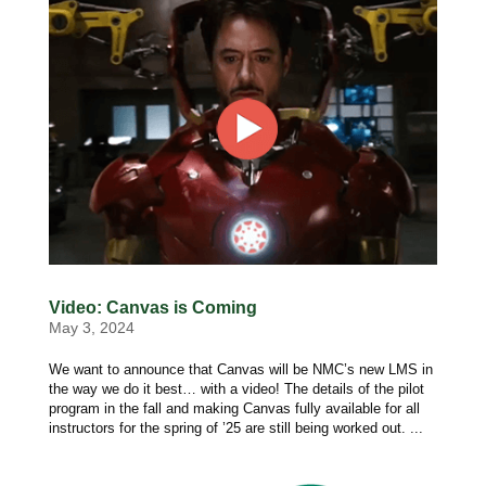
Video: Canvas is Coming
May 3, 2024
We want to announce that Canvas will be NMC’s new LMS in
the way we do it best… with a video! The details of the pilot
program in the fall and making Canvas fully available for all
instructors for the spring of ’25 are still being worked out. ...