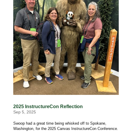
2025 InstructureCon Reflection
Sep 5, 2025
Swoop had a great time being whisked off to Spokane,
Washington, for the 2025 Canvas InstructureCon Conference.