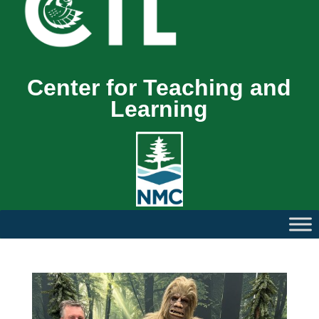
Center for Teaching and
Learning