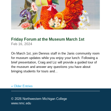
Friday Forum at the Museum March 1st
Feb 16, 2024
On March 1st, join Dennos staff in the Janis community room
for museum updates while you enjoy your lunch. Following a
brief presentation, Craig and Liz will provide a guided tour of
the museum and answer any questions you have about
bringing students for tours and...
« Older Entries
© 2026 Northwestern Michigan College
www.nmc.edu