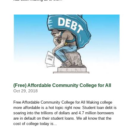
(Free) Affordable Community College for All
Oct 29, 2018
Free Affordable Community College for All Making college
more affordable is a hot topic right now. Student loan debt is
soaring into the trillions of dollars and 4.7 million borrowers
are in default on their student loans. We all know that the
cost of college today is...