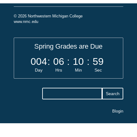
© 2026 Northwestern Michigan College
www.nmc.edu
Spring Grades are Due
004
:
06
:
10
:
59
Day
Hrs
Min
Sec
Blogin