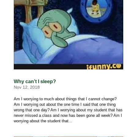
Why can’t I sleep?
Nov 12, 2018
Am I worrying to much about things that I cannot change?
Am I worrying out about the one time I said that one thing
wrong that one day? Am I worrying about my student that has
never missed a class and now has been gone all week? Am I
worrying about the student that...