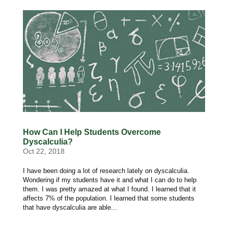
How Can I Help Students Overcome
Dyscalculia?
Oct 22, 2018
I have been doing a lot of research lately on dyscalculia.
Wondering if my students have it and what I can do to help
them. I was pretty amazed at what I found. I learned that it
affects 7% of the population. I learned that some students
that have dyscalculia are able...