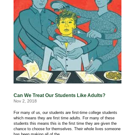
Can We Treat Our Students Like Adults?
Nov 2, 2018
For many of us, our students are first-time college students
which means they are first time adults. For many of these
students this means this is the first time they are given the
chance to choose for themselves. Their whole lives someone
has been making all of the...