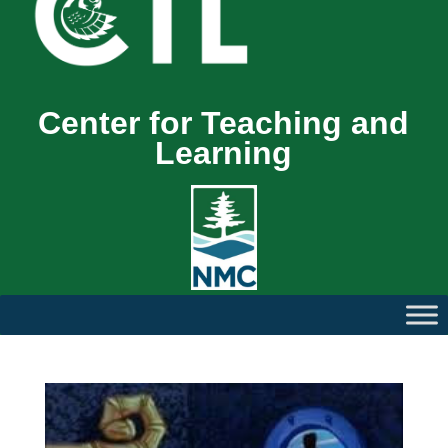
Center for Teaching and
Learning