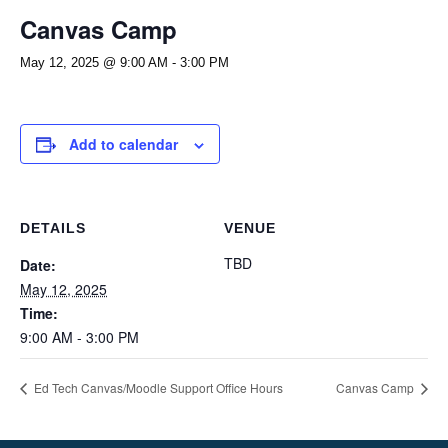
Canvas Camp
May 12, 2025 @ 9:00 AM
-
3:00 PM
Add to calendar
DETAILS
VENUE
TBD
Date:
May 12, 2025
Time:
9:00 AM - 3:00 PM
Ed Tech Canvas/Moodle Support Office Hours
Canvas Camp