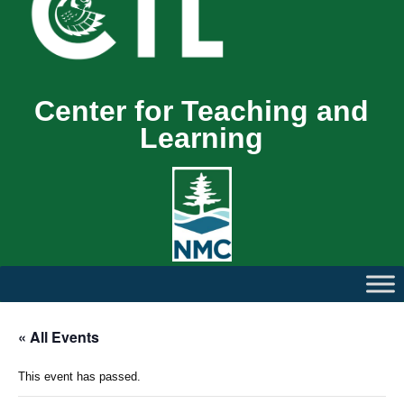
Center for Teaching and
Learning
« All Events
This event has passed.