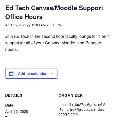
Ed Tech Canvas/Moodle Support
Office Hours
April 15, 2025 @ 11:00 AM
-
1:00 PM
Join Ed Tech in the second floor faculty lounge for 1-on-1
support for all of your Canvas, Moodle, and Panopto
needs.
Add to calendar
DETAILS
ORGANIZER
nmc.edu_6q27us6gqkalq6i2
Date:
l4omojijro@group.calendar.
April 15, 2025
google.com