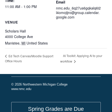
Time:
Email
11:00 AM - 1:00 PM
nmc.edu_6q27us6gqkalq6i2
l4omojijro@group.calendar.
google.com
VENUE
Scholars Hall
4000 College Ave
Manistee
,
MI
United States
AI Toolkit: Applying AI to your
Ed Tech Canvas/Moodle Support
Office Hours
workflow
© 2026 Northwestern Michigan College
www.nmc.edu
Spring Grades are Due