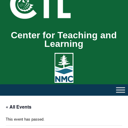
Center for Teaching and
Learning
« All Events
This event has passed.