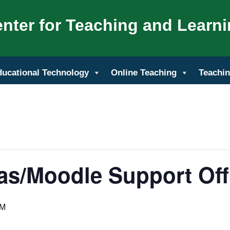
nter for Teaching and Learn
ducational Technology
Online Teaching
Teachin
as/Moodle Support Off
PM