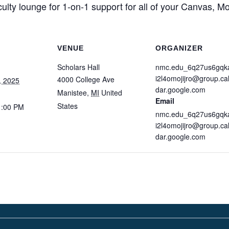
culty lounge for 1-on-1 support for all of your Canvas, 
VENUE
ORGANIZER
Scholars Hall
nmc.edu_6q27us6gqk
i2l4omojijro@group.ca
4000 College Ave
, 2025
dar.google.com
Manistee
,
MI
United
Email
States
1:00 PM
nmc.edu_6q27us6gqk
i2l4omojijro@group.ca
dar.google.com