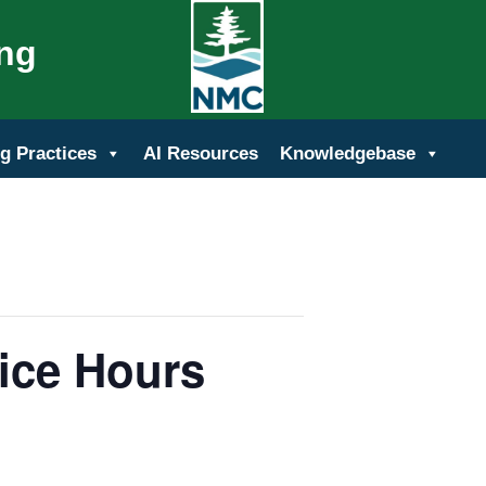
ing
g Practices
AI Resources
Knowledgebase
ice Hours