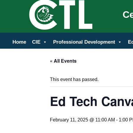
Ce
Home
CIE
Professional Development
E
« All Events
This event has passed.
Ed Tech Canv
February 11, 2025 @ 11:00 AM
-
1:00 