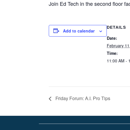
Join Ed Tech in the second floor fa
DETAILS
Add to calendar
Date:
February 11
Time:
11:00 AM - 
Friday Forum: A.I. Pro Tips