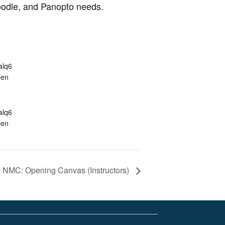
Moodle, and Panopto needs.
alq6
len
alq6
len
NMC: Opening Canvas (Instructors)