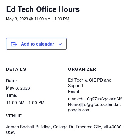
Ed Tech Office Hours
May 3, 2023 @ 11:00 AM
-
1:00 PM
Add to calendar
DETAILS
ORGANIZER
Ed Tech & CIE PD and
Date:
Support
May 3, 2023
Email
Time:
nmc.edu_6q27us6gqkalq6i2
11:00 AM - 1:00 PM
l4omojijro@group.calendar.
google.com
VENUE
James Beckett Building, College Dr, Traverse City, MI 49686,
USA