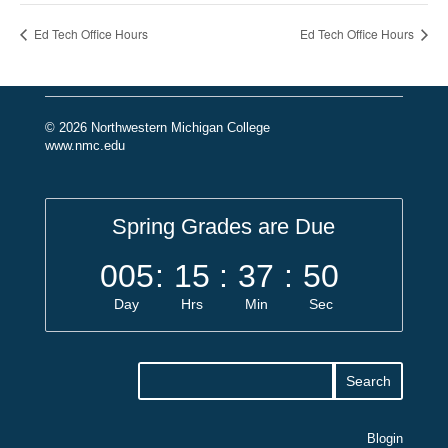
Ed Tech Office Hours
Ed Tech Office Hours
© 2026 Northwestern Michigan College
www.nmc.edu
Spring Grades are Due
005
:
15
:
37
:
50
Day
Hrs
Min
Sec
Blogin