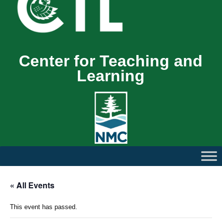
Center for Teaching and
Learning
« All Events
This event has passed.