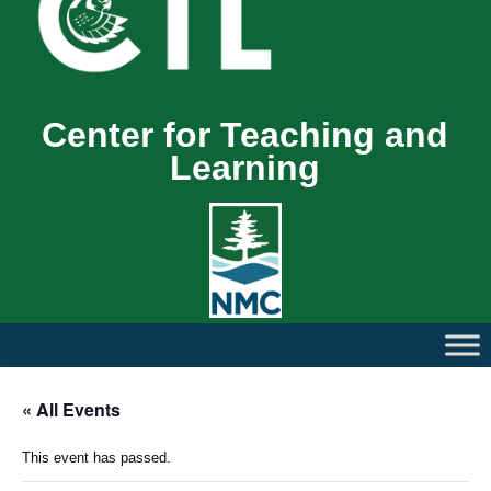
Center for Teaching and
Learning
« All Events
This event has passed.