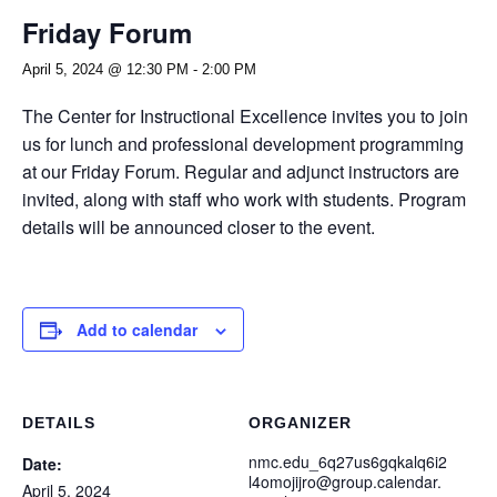
Friday Forum
April 5, 2024 @ 12:30 PM
-
2:00 PM
The Center for Instructional Excellence invites you to join
us for lunch and professional development programming
at our Friday Forum. Regular and adjunct instructors are
invited, along with staff who work with students. Program
details will be announced closer to the event.
Add to calendar
DETAILS
ORGANIZER
nmc.edu_6q27us6gqkalq6i2
Date:
l4omojijro@group.calendar.
April 5, 2024