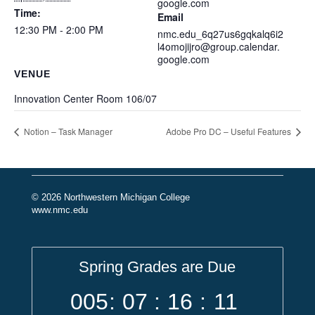
google.com
Time:
Email
12:30 PM - 2:00 PM
nmc.edu_6q27us6gqkalq6i2
l4omojijro@group.calendar.
google.com
VENUE
Innovation Center Room 106/07
Notion – Task Manager
Adobe Pro DC – Useful Features
© 2026 Northwestern Michigan College
www.nmc.edu
Spring Grades are Due
005
:
07
:
16
:
11