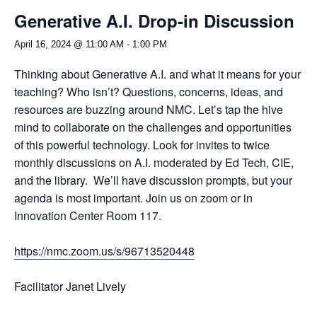
Generative A.I. Drop-in Discussion
April 16, 2024 @ 11:00 AM
-
1:00 PM
Thinking about Generative A.I. and what it means for your
teaching? Who isn’t? Questions, concerns, ideas, and
resources are buzzing around NMC. Let’s tap the hive
mind to collaborate on the challenges and opportunities
of this powerful technology. Look for invites to twice
monthly discussions on A.I. moderated by Ed Tech, CIE,
and the library. We’ll have discussion prompts, but your
agenda is most important. Join us on zoom or in
Innovation Center Room 117.
https://nmc.zoom.us/s/96713520448
Facilitator Janet Lively