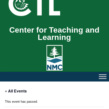
Center for Teaching and
Learning
« All Events
This event has passed.