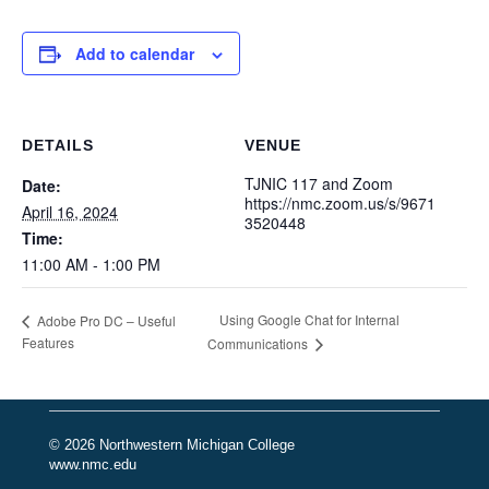
Add to calendar
DETAILS
VENUE
TJNIC 117 and Zoom
Date:
https://nmc.zoom.us/s/9671
April 16, 2024
3520448
Time:
11:00 AM - 1:00 PM
Using Google Chat for Internal
Adobe Pro DC – Useful
Features
Communications
© 2026 Northwestern Michigan College
www.nmc.edu