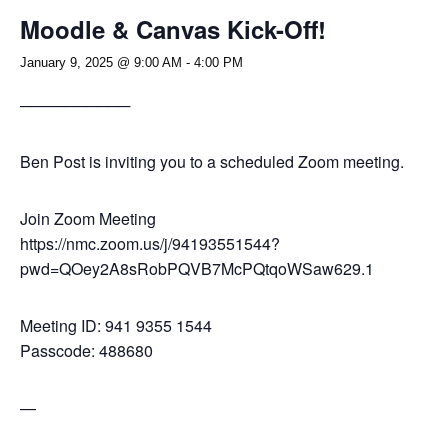
Moodle & Canvas Kick-Off!
January 9, 2025 @ 9:00 AM
-
4:00 PM
──────────
Ben Post is inviting you to a scheduled Zoom meeting.
Join Zoom Meeting
https://nmc.zoom.us/j/94193551544?
pwd=QOey2A8sRobPQVB7McPQtqoWSaw629.1
Meeting ID: 941 9355 1544
Passcode: 488680
—