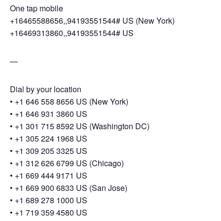
One tap mobile
+16465588656,,94193551544# US (New York)
+16469313860,,94193551544# US
—
Dial by your location
• +1 646 558 8656 US (New York)
• +1 646 931 3860 US
• +1 301 715 8592 US (Washington DC)
• +1 305 224 1968 US
• +1 309 205 3325 US
• +1 312 626 6799 US (Chicago)
• +1 669 444 9171 US
• +1 669 900 6833 US (San Jose)
• +1 689 278 1000 US
• +1 719 359 4580 US