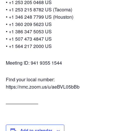
• +1 253 205 0468 US
• +1 253 215 8782 US (Tacoma)
• +1 346 248 7799 US (Houston)
• +1 360 209 5623 US
• +1 386 347 5053 US
• +1 507 473 4847 US
• +1 564 217 2000 US
Meeting ID: 941 9355 1544
Find your local number:
https://nmc.zoom.us/u/aeBVL05bBb
──────────
Add to calendar