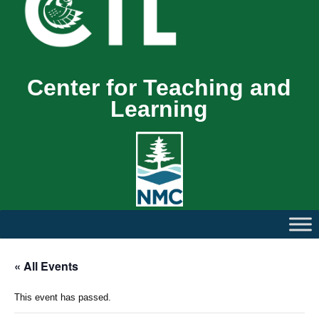
Center for Teaching and
Learning
« All Events
This event has passed.