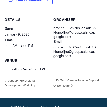
DETAILS
ORGANIZER
nmc.edu_6q27us6gqkalq6i2
Date:
l4omojijro@group.calendar.
January 9, 2025
google.com
Time:
Email
9:00 AM - 4:00 PM
nmc.edu_6q27us6gqkalq6i2
l4omojijro@group.calendar.
google.com
VENUE
Innovation Center Lab 123
Ed Tech Canvas/Moodle Support
January Professional
Development Workshop
Office Hours