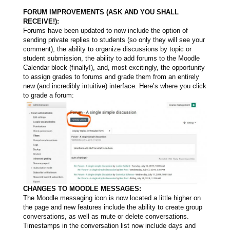
FORUM IMPROVEMENTS (ASK AND YOU SHALL
RECEIVE!):
Forums have been updated to now include the option of
sending private replies to students (so only they will see your
comment), the ability to organize discussions by topic or
student submission, the ability to add forums to the Moodle
Calendar block (finally!), and, most excitingly, the opportunity
to assign grades to forums and grade them from an entirely
new (and incredibly intuitive) interface. Here’s where you click
to grade a forum:
CHANGES TO MOODLE MESSAGES:
The Moodle messaging icon is now located a little higher on
the page and new features include the ability to create group
conversations, as well as mute or delete conversations.
Timestamps in the conversation list now include days and