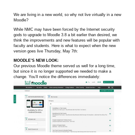
We are living in a new world, so why not live virtually in a new
Moodle?
While NMC may have been forced by the Internet security
gods to upgrade to Moodle 3.8 a bit earlier than desired, we
think the improvements and new features will be popular with
faculty and students. Here is what to expect when the new
version goes live Thursday, May 7th:
MOODLE’S NEW LOOK:
Our previous Moodle theme served us well for a long time,
but since it is no longer supported we needed to make a
change. You’ll notice the differences immediately: