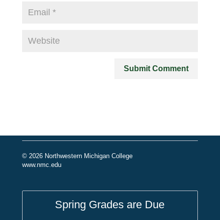
© 2026 Northwestern Michigan College
www.nmc.edu
Spring Grades are Due