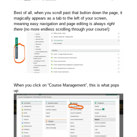
Best of all, when you scroll past that button down the page, it
magically appears as a tab to the left of your screen,
meaning easy navigation and page editing is always
right
there
(no more endless scrolling through your course!):
When you click on “Course Management”, this is what pops
up: