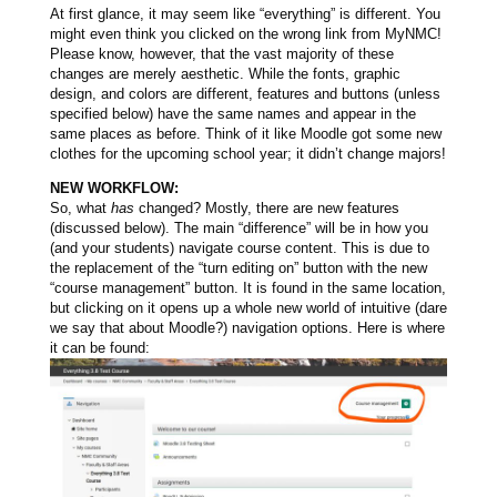
At first glance, it may seem like “everything” is different. You
might even think you clicked on the wrong link from MyNMC!
Please know, however, that the vast majority of these
changes are merely aesthetic. While the fonts, graphic
design, and colors are different, features and buttons (unless
specified below) have the same names and appear in the
same places as before.
Think of it like Moodle got some new
clothes for the upcoming school year; it didn’t change majors!
NEW WORKFLOW:
So, what
has
changed? Mostly, there are new features
(discussed below). The main “difference” will be in how you
(and your students) navigate course content. This is due to
the replacement of the “turn editing on” button with the new
“course management” button. It is found in the same location,
but clicking on it opens up a whole new world of intuitive (dare
we say that about Moodle?) navigation options. Here is where
it can be found: