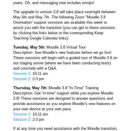
years. Oh, and messaging now includes emojis!
The upgrade to version 3.8 will take place overnight between
May 6th and May 7th. The following Zoom “Moodle 3.8
Orientation” support sessions are available this week to
assist you with the transition (you can get to these sessions
by clicking the links below or the corresponding Keep
Teaching Google Calendar links):
Tuesday, May 5th:
Moodle 3.8 Virtual Tour
Description: See Moodle’s new features before we go live!
These sessions will begin with a guided tour of Moodle 3.8 on
our staging server (where we have been conducting tests)
and conclude with a Q&A.
Session 1
: 10-11 am
Session 2
: 2-3 pm
Thursday, May 7th:
Moodle 3.8 “In-TIme” Training
Description: Get “in-time” support while you explore Moodle
3.8! These sessions are designed to answer questions and
provide assistance as you explore Moodle’s new features on
your own device at your own pace.
Session 1
: 10-11 am
Session 2
: 2-3 pm
If at any time you need assistance with the Moodle transition,