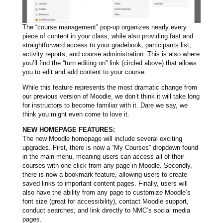
The “course management” pop-up organizes nearly every
piece of content in your class, while also providing fast and
straightforward access to your gradebook, participants list,
activity reports, and course administration. This is also where
you’ll find the “turn editing on” link (circled above) that allows
you to edit and add content to your course.
While this feature represents the most dramatic change from
our previous version of Moodle, we don’t think it will take long
for instructors to become familiar with it. Dare we say, we
think you might even come to love it.
NEW HOMEPAGE FEATURES:
The new Moodle homepage will include several exciting
upgrades. First, there is now a “My Courses” dropdown found
in the main menu, meaning users can access all of their
courses with one click from any page in Moodle. Secondly,
there is now a bookmark feature, allowing users to create
saved links to important content pages. Finally, users will
also have the ability from any page to customize Moodle’s
font size (great for accessibility), contact Moodle support,
conduct searches, and link directly to NMC’s social media
pages.