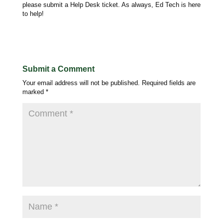
please submit a Help Desk ticket. As always, Ed Tech is here
to help!
Submit a Comment
Your email address will not be published.
Required fields are
marked
*