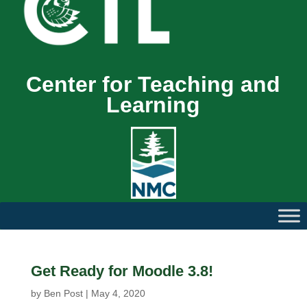
Center for Teaching and
Learning
Get Ready for Moodle 3.8!
by
Ben Post
|
May 4, 2020