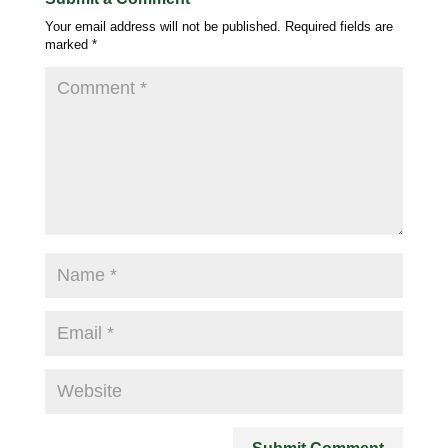
Your email address will not be published.
Required fields are
marked
*