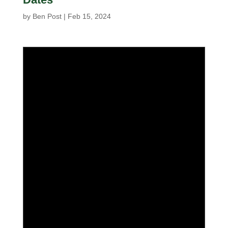
by
Ben Post
|
Feb 15, 2024