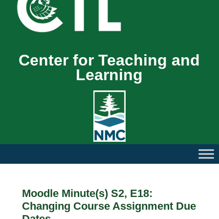
Center for Teaching and
Learning
Moodle Minute(s) S2, E18:
Changing Course Assignment Due
Dates