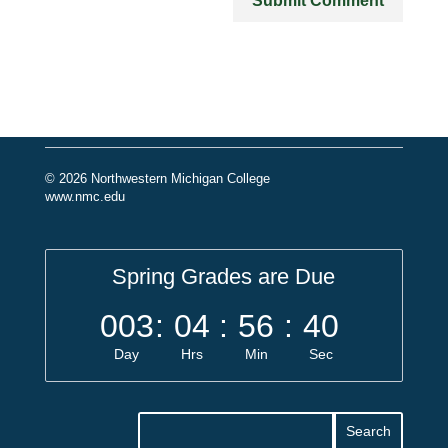
© 2026 Northwestern Michigan College
www.nmc.edu
Spring Grades are Due
003
:
04
:
56
:
40
Day
Hrs
Min
Sec