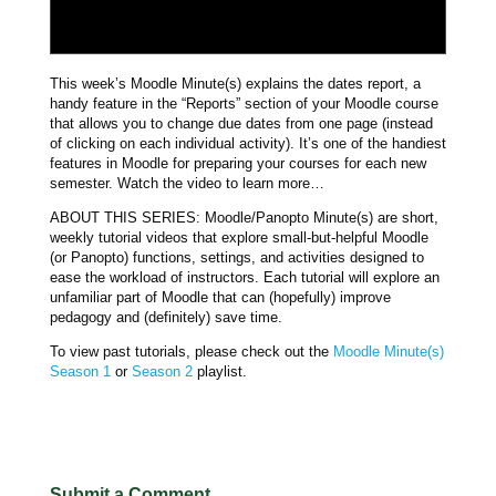
This week’s Moodle Minute(s) explains the dates report, a
handy feature in the “Reports” section of your Moodle course
that allows you to change due dates from one page (instead
of clicking on each individual activity). It’s one of the handiest
features in Moodle for preparing your courses for each new
semester. Watch the video to learn more…
ABOUT THIS SERIES: Moodle/Panopto Minute(s) are short,
weekly tutorial videos that explore small-but-helpful Moodle
(or Panopto) functions, settings, and activities designed to
ease the workload of instructors. Each tutorial will explore an
unfamiliar part of Moodle that can (hopefully) improve
pedagogy and (definitely) save time.
To view past tutorials, please check out the
Moodle Minute(s)
Season 1
or
Season 2
playlist.
Submit a Comment