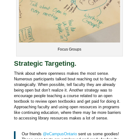
Focus Groups
Strategic Targeting.
Think about where openness makes the most sense.
Numerous participants talked bout reaching out to faculty
strategically. When possible, tell faculty they are already
being open but don’t realize it. Another strategy was to
encourage people teaching a course related to an open
textbook to review open textbooks and get paid for doing it.
Approaching faculty and u
sing open resources in programs
like continuing education, where there may be more barriers
to accessing library resources makes a lot of sense.
Our friends
@eCampusOntario
sent us some goodies!