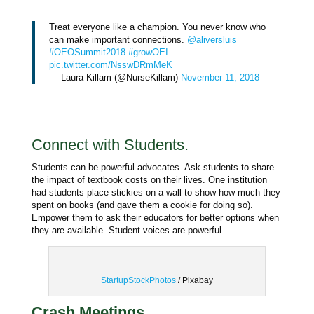
Treat everyone like a champion. You never know who
can make important connections.
@aliversluis
#OEOSummit2018
#growOEI
pic.twitter.com/NsswDRmMeK
— Laura Killam (@NurseKillam)
November 11, 2018
Connect with Students.
Students can be powerful advocates. Ask students to share
the impact of textbook costs on their lives. One institution
had students place stickies on a wall to show how much they
spent on books (and gave them a cookie for doing so).
Empower them to ask their educators for better options when
they are available. Student voices are powerful.
StartupStockPhotos
/ Pixabay
Crash Meetings.