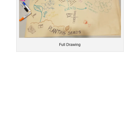
Full Drawing