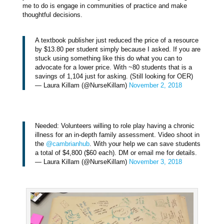
me to do is engage in communities of practice and make
thoughtful decisions.
A textbook publisher just reduced the price of a resource
by $13.80 per student simply because I asked. If you are
stuck using something like this do what you can to
advocate for a lower price. With ~80 students that is a
savings of 1,104 just for asking. (Still looking for OER)
— Laura Killam (@NurseKillam)
November 2, 2018
Needed: Volunteers willing to role play having a chronic
illness for an in-depth family assessment. Video shoot in
the
@cambrianhub
. With your help we can save students
a total of $4,800 ($60 each). DM or email me for details.
— Laura Killam (@NurseKillam)
November 3, 2018