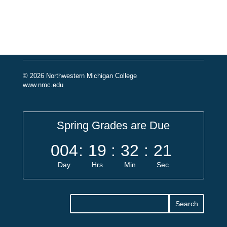
© 2026 Northwestern Michigan College
www.nmc.edu
Spring Grades are Due
004
:
19
:
32
:
20
Day
Hrs
Min
Sec