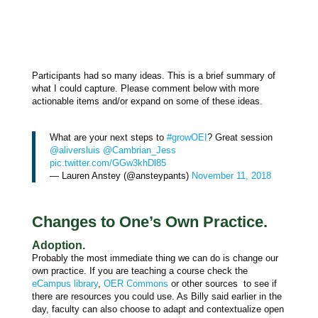
Participants had so many ideas. This is a brief summary of
what I could capture. Please comment below with more
actionable items and/or expand on some of these ideas.
What are your next steps to
#growOEI
? Great session
@aliversluis
@Cambrian_Jess
pic.twitter.com/GGw3khDl85
— Lauren Anstey (@ansteypants)
November 11, 2018
Changes to One’s Own Practice.
Adoption.
Probably the most immediate thing we can do is change our
own practice. If you are teaching a course check the
eCampus library
,
OER Commons
or other sources to see if
there are resources you could use. As Billy said earlier in the
day, faculty can also choose to adapt and contextualize open