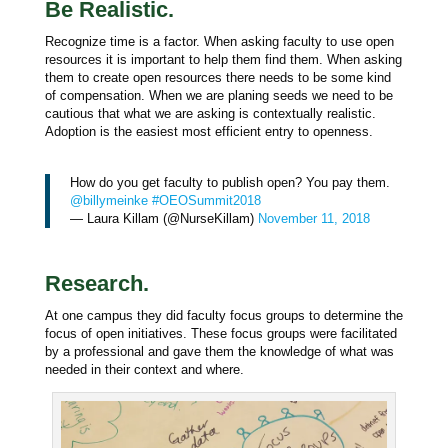
Be Realistic.
Recognize time is a factor. When asking faculty to use open
resources it is important to help them find them. When asking
them to create open resources there needs to be some kind
of compensation. When we are planing seeds we need to be
cautious that what we are asking is contextually realistic.
Adoption is the easiest most efficient entry to openness.
How do you get faculty to publish open? You pay them.
@billymeinke
#OEOSummit2018
— Laura Killam (@NurseKillam)
November 11, 2018
Research.
At one campus they did faculty focus groups to determine the
focus of open initiatives. These focus groups were facilitated
by a professional and gave them the knowledge of what was
needed in their context and where.