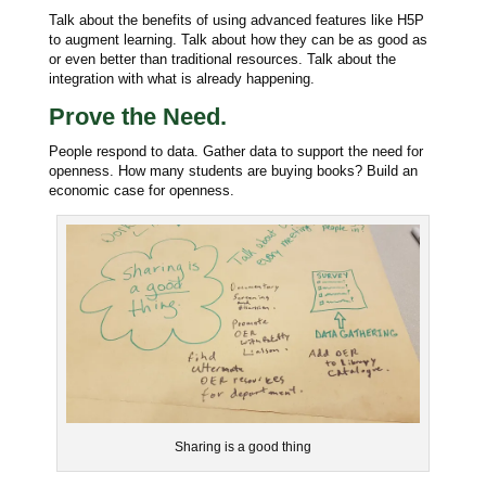
Talk about the benefits of using advanced features like H5P
to augment learning. Talk about how they can be as good as
or even better than traditional resources. Talk about the
integration with what is already happening.
Prove the Need.
People respond to data. Gather data to support the need for
openness. How many students are buying books? Build an
e
conomic case for openness.
Sharing is a good thing