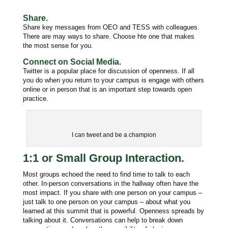
Share.
Share key messages from OEO and TESS with colleagues.
There are may ways to share. Choose hte one that makes
the most sense for you.
Connect on Social Media.
Twitter is a popular place for discussion of openness. If all
you do when you return to your campus is engage with others
online or in person that is an important step towards open
practice.
I can tweet and be a champion
1:1 or Small Group Interaction.
Most groups echoed the need to find time to talk to each
other. In-person conversations in the hallway often have the
most impact. If you s
hare with one person on your campus –
just talk to one person on your campus – about what you
learned at this summit that is powerful. Openness spreads by
talking about it. Conversations can help to b
reak down