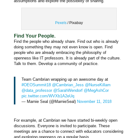
assumptions and explore the possibility of sharing.
Pexels
/ Pixabay
Find Your People.
Find the people who already share.
Find out who is already
doing something they may not even know is open.
Find
people who are already embracing the philosophy of
openness like IT professors. It is already part of the culture.
Talk to them.
Develop a community of practice.
Team Cambrian wrapping up an awesome day at
#OEOSummit18
@Cambrian_Jess
@NurseKillam
@data_professor
@SarahWendorf
@MegAshCor
pic.twitter.com/WVXb1A2eUq
— Marnie Seal (@MarnieSeal)
November 11, 2018
For example, at Cambrian we have started bi-weekly open
discussions. Everyone is invited to participate. These
meetings are a chance to connect with educators considering
and exploring openness on a regular basis.