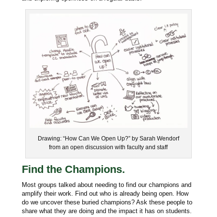
Drawing: “How Can We Open Up?” by Sarah Wendorf
from an open discussion with faculty and staff
Find the Champions.
Most groups talked about needing to find our champions and
amplify their work. Find out who is already being open. How
do we uncover these buried champions? Ask these people to
share what they are doing and the impact it has on students.