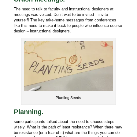
The need to talk to faculty and instructional designers at
meetings was voiced. Don’t wait to be invited – invite
yourself! The key take-home messages from conferences
like this need to make it back to people who influence course
design – instructional designers.
Planting Seeds
Planning.
some participants talked about the need to choose steps
wisely. What is the path of least resistance? When there may
be resistance (or a fear of it) what are the things you can do