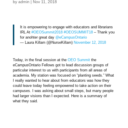
by
admin
|
Nov 11, 2018
It is empowering to engage with educators and librarians
IRL At
#OEOSummit2018
#OEOSUMMIT18
– Thank you
for anohter great day
@eCampusOntario
— Laura Killam (@NurseKillam)
November 12, 2018
Today, in the final session at the
OEO Summit
the
eCampusOntario Fellows got to lead discussion groups of
particular interest to us with participants from all areas of
academia. My station was focused on “planting seeds.” What
I really wanted to hear about from educators was how they
could leave today feeling empowered to take action on their
campuses. I was asking about small steps, but many people
had larger visions than I expected. Here is a summary of
what they said.