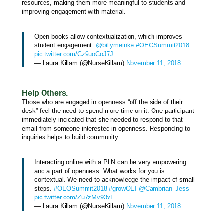
resources, making them more meaningful to students and
improving engagement with material.
Open books allow contextualization, which improves
student engagement.
@billymeinke
#OEOSummit2018
pic.twitter.com/Cz9uoCoJ7J
— Laura Killam (@NurseKillam)
November 11, 2018
Help Others.
Those who are engaged in openness “off the side of their
desk” feel the need to spend more time on it. One participant
immediately indicated that she needed to respond to that
email from someone interested in openness. Responding to
inquiries helps to build community.
Interacting online with a PLN can be very empowering
and a part of openness. What works for you is
contextual. We need to acknowledge the impact of small
steps.
#OEOSummit2018
#growOEI
@Cambrian_Jess
pic.twitter.com/Zu7zMv93vL
— Laura Killam (@NurseKillam)
November 11, 2018