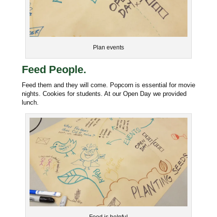
Plan events
Feed People.
Feed them and they will come. Popcorn is essential for movie
nights. Cookies for students. At our Open Day we provided
lunch.