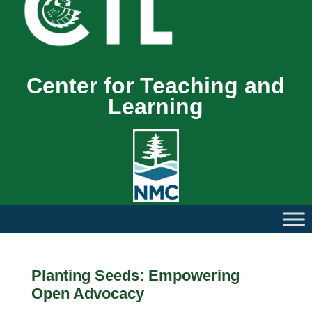
Center for Teaching and
Learning
Planting Seeds: Empowering
Open Advocacy