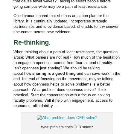
that cause fewer waves? Talking to select people before
going campus-wide may be a path of least resistance.
One librarian shared that she has an action plan for the
library. It is continually updated, incorporates strategic
partnerships and is evidence based. she adds to it whenever
she comes across new evidence.
Re-thinking.
When thinking about a path of least resistance, the question
arose: What barriers are not real? How much of the hesitation
to engage in openness comes from fear instead of reality.
Isn’t openness just sharing? We should be talking
about
how
sharing is a good thing
and can save work in the
end. Instead of focusing on the movement, maybe talking
about how openness helps to solve problems is a better
approach. What problem does openness solve? Think
practical. Start the conversation with a focus on solving
faculty problems. Will it help with engagement, access to
resources, affordability …
What problem does OER solve?