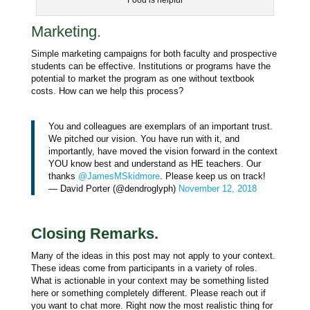
Food is helpful
Marketing.
Simple marketing campaigns for both faculty and prospective
students can be effective. Institutions or programs have the
potential to market the program as one without textbook
costs. How can we help this process?
You and colleagues are exemplars of an important trust.
We pitched our vision. You have run with it, and
importantly, have moved the vision forward in the context
YOU know best and understand as HE teachers. Our
thanks
@JamesMSkidmore
. Please keep us on track!
— David Porter (@dendroglyph)
November 12, 2018
Closing Remarks.
Many of the ideas in this post may not apply to your context.
These ideas come from participants in a variety of roles.
What is actionable in your context may be something listed
here or something completely different. Please reach out if
you want to chat more. Right now the most realistic thing for