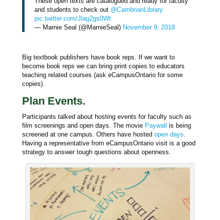
These open texts are catalogued and ready for faculty
and students to check out
@CambrianLibrary
pic.twitter.com/Jlag2gs0Wt
— Marnie Seal (@MarnieSeal)
November 9, 2018
Big textbook publishers have book reps. If we want to
become book reps we can bring print copies to educators
teaching related courses (ask eCampusOntario for some
copies).
Plan Events.
Participants talked about hosting events for faculty such as
film screenings and open days. The movie
Paywall
is being
screened at one campus. Others have hosted
open days
.
Having a representative from eCampusOntario visit is a good
strategy to answer tough questions about openness.