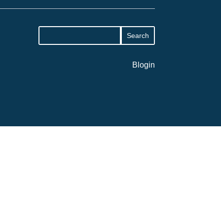
Blogin