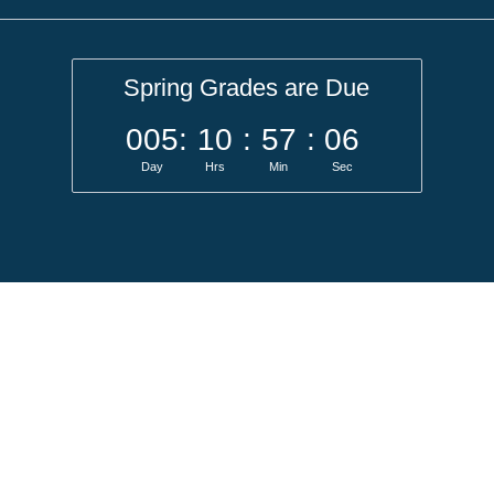
Spring Grades are Due
005
:
10
:
57
:
05
Day
Hrs
Min
Sec