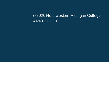
© 2026 Northwestern Michigan College
www.nmc.edu