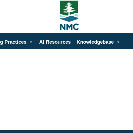
ing
g Practices
AI Resources
Knowledgebase