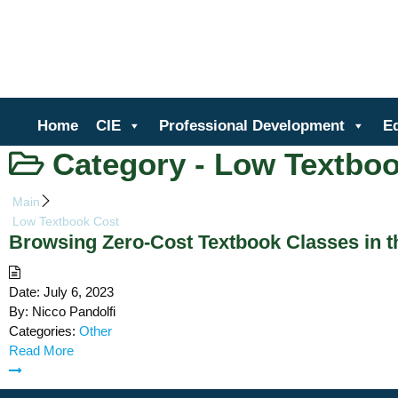
Ce
Home
CIE
Professional Development
E
Category -
Low Textboo
Main
Low Textbook Cost
Browsing Zero-Cost Textbook Classes in 
Date:
July 6, 2023
By:
Nicco Pandolfi
Categories:
Other
Read More