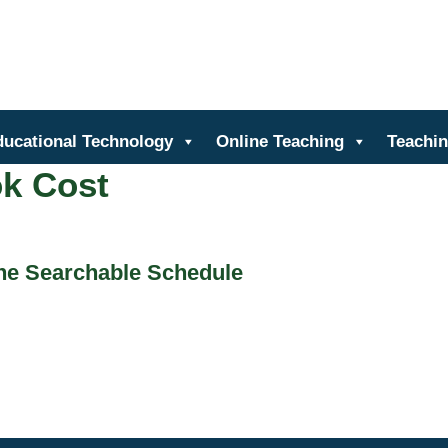
nter for Teaching and Learn
ducational Technology
Online Teaching
Teachin
k Cost
the Searchable Schedule