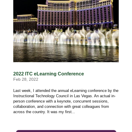
2022 ITC eLearning Conference
Feb 28, 2022
Last week, I attended the annual eLearning conference by the
Instructional Technology Council in Las Vegas. An actual in-
person conference with a keynote, concurrent sessions,
collaboration, and connection with great colleagues from
across the country. It was my first...