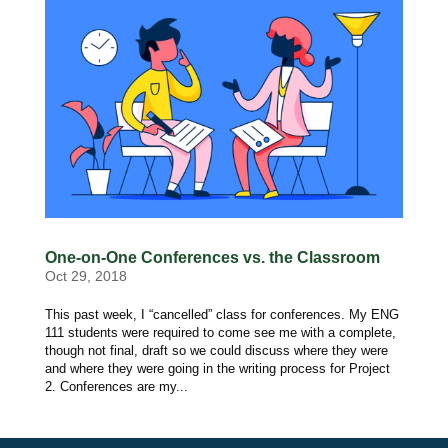
One-on-One Conferences vs. the Classroom
Oct 29, 2018
This past week, I “cancelled” class for conferences. My ENG
111 students were required to come see me with a complete,
though not final, draft so we could discuss where they were
and where they were going in the writing process for Project
2. Conferences are my...