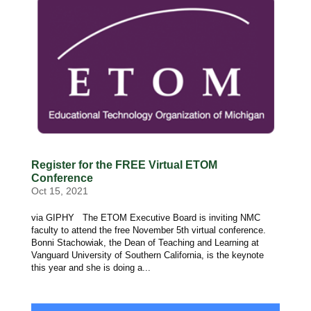
Register for the FREE Virtual ETOM
Conference
Oct 15, 2021
via GIPHY The ETOM Executive Board is inviting NMC
faculty to attend the free November 5th virtual conference.
Bonni Stachowiak, the Dean of Teaching and Learning at
Vanguard University of Southern California, is the keynote
this year and she is doing a...