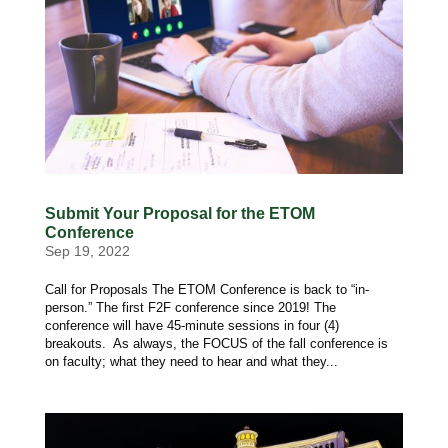
Submit Your Proposal for the ETOM
Conference
Sep 19, 2022
Call for Proposals The ETOM Conference is back to “in-
person.” The first F2F conference since 2019! The
conference will have 45-minute sessions in four (4)
breakouts. As always, the FOCUS of the fall conference is
on faculty; what they need to hear and what they...