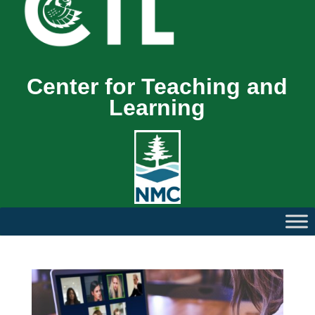
Center for Teaching and
Learning