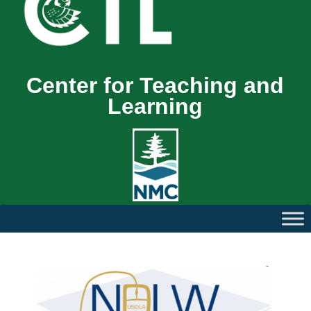
Center for Teaching and
Learning