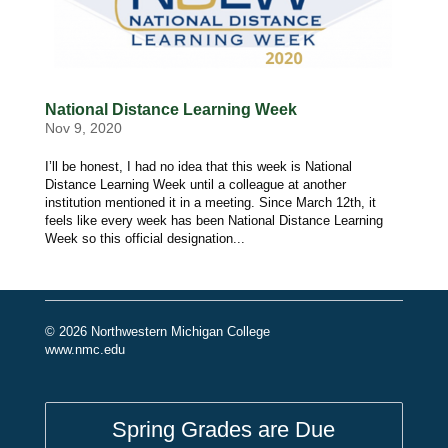
National Distance Learning Week
Nov 9, 2020
I’ll be honest, I had no idea that this week is National
Distance Learning Week until a colleague at another
institution mentioned it in a meeting. Since March 12th, it
feels like every week has been National Distance Learning
Week so this official designation...
© 2026 Northwestern Michigan College
www.nmc.edu
Spring Grades are Due