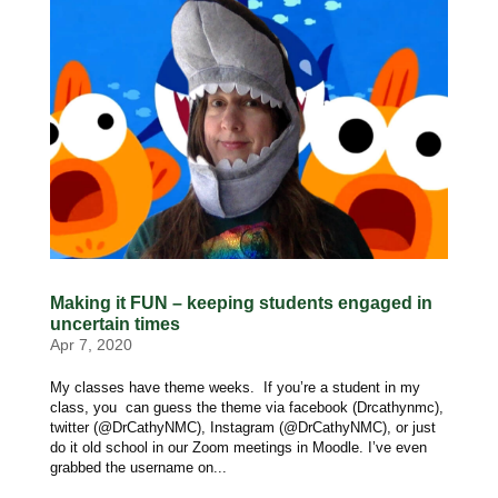
Making it FUN – keeping students engaged in
uncertain times
Apr 7, 2020
My classes have theme weeks. If you’re a student in my
class, you can guess the theme via facebook (Drcathynmc),
twitter (@DrCathyNMC), Instagram (@DrCathyNMC), or just
do it old school in our Zoom meetings in Moodle. I’ve even
grabbed the username on...