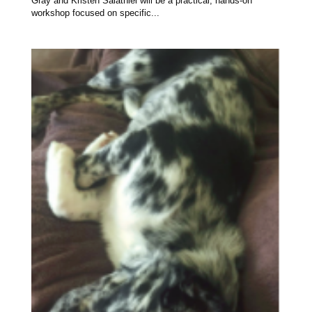
Gray and Kristen Salathiel will be a practical, hands-on
workshop focused on specific...