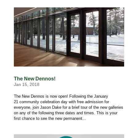
The New Dennos!
Jan 15, 2018
The New Dennos is now open! Following the January
21 community celebration day with free admission for
everyone, join Jason Dake for a brief tour of the new galleries
on any of the following three dates and times. This is your
first chance to see the new permanent...