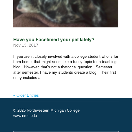
Have you Facetimed your pet lately?
Nov 13, 2017
If you aren’t closely involved with a college student who is far
from home, that might seem like a funny topic for a teaching
blog. However, that’s not a rhetorical question. Semester
after semester, I have my students create a blog. Their first
entry includes a...
« Older Entries
© 2026 Northwestern Michigan College
www.nmc.edu