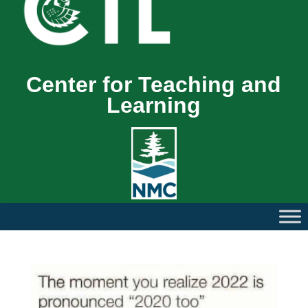
Center for Teaching and
Learning