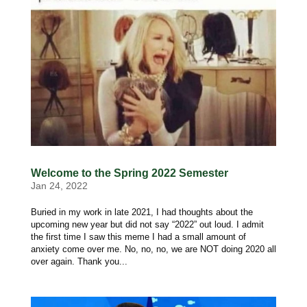
Welcome to the Spring 2022 Semester
Jan 24, 2022
Buried in my work in late 2021, I had thoughts about the
upcoming new year but did not say “2022” out loud. I admit
the first time I saw this meme I had a small amount of
anxiety come over me. No, no, no, we are NOT doing 2020 all
over again. Thank you...