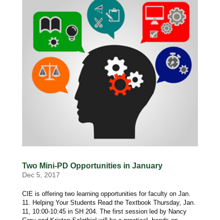
Two Mini-PD Opportunities in January
Dec 5, 2017
CIE is offering two learning opportunities for faculty on Jan.
11. Helping Your Students Read the Textbook Thursday, Jan.
11, 10:00-10:45 in SH 204. The first session led by Nancy