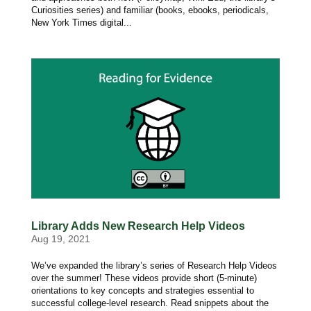
Curiosities series) and familiar (books, ebooks, periodicals,
New York Times digital...
Library Adds New Research Help Videos
Aug 19, 2021
We’ve expanded the library’s series of Research Help Videos
over the summer! These videos provide short (5-minute)
orientations to key concepts and strategies essential to
successful college-level research. Read snippets about the