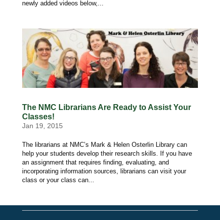
newly added videos below,...
The NMC Librarians Are Ready to Assist Your
Classes!
Jan 19, 2015
The librarians at NMC’s Mark & Helen Osterlin Library can
help your students develop their research skills. If you have
an assignment that requires finding, evaluating, and
incorporating information sources, librarians can visit your
class or your class can...