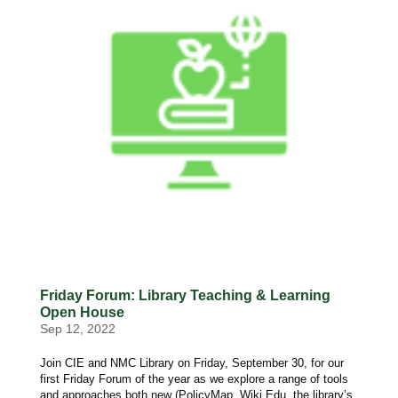
Friday Forum: Library Teaching & Learning
Open House
Sep 12, 2022
Join CIE and NMC Library on Friday, September 30, for our
first Friday Forum of the year as we explore a range of tools
and approaches both new (PolicyMap, Wiki Edu, the library’s