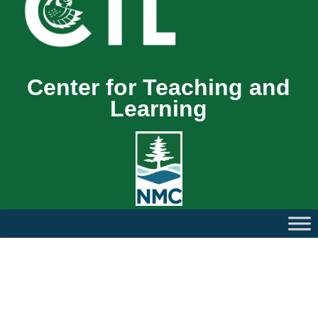
Center for Teaching and
Learning